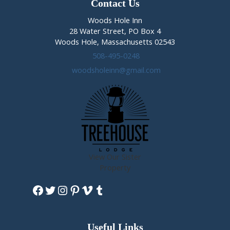
Contact Us
Woods Hole Inn
28 Water Street, PO Box 4
Woods Hole, Massachusetts 02543
508-495-0248
woodsholeinn@gmail.com
View Our Sister
Property
Facebook
Twitter
Instagram
Pinterest
Vimeo
Tumblr
Useful Links