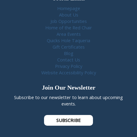
Homepage
About Us
Job Opportunities
Home of the Red Chair
Area Events
Quicks Hole Taqueria
Gift Certificates
Blog
Contact Us
Privacy Policy
Website Accessibility Policy
Join Our Newsletter
Subscribe to our newsletter to learn about upcoming
events.
SUBSCRIBE