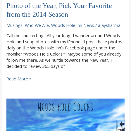
Photo of the Year, Pick Your Favorite
from the 2014 Season
Musings
,
Who We Are
,
Woods Hole Inn News
/
ajaysharma
Call me shutterbug. All year long, I wander around Woods
Hole and snap photos with my iPhone. I post these photos
daily on the Woods Hole Inn’s Facebook page under the
moniker “Woods Hole Colors.” Maybe some of you already
follow me there. As we hurtle towards the New Year, I
decided to review 365 days of
Photo
Read More »
of
the
Year,
Pick
Your
Favorite
from
the