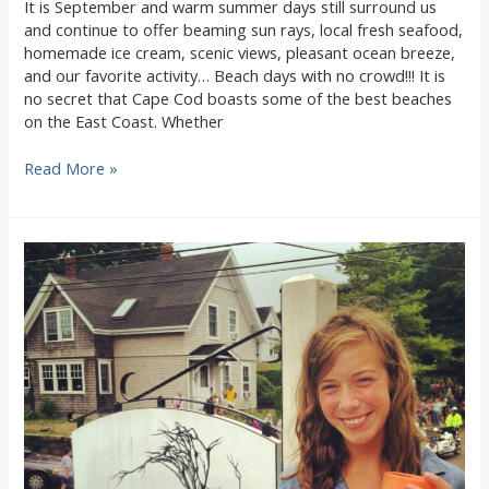
It is September and warm summer days still surround us
and continue to offer beaming sun rays, local fresh seafood,
homemade ice cream, scenic views, pleasant ocean breeze,
and our favorite activity… Beach days with no crowd!!! It is
no secret that Cape Cod boasts some of the best beaches
on the East Coast. Whether
The
Read More »
Fall
Local
Beach-
Goers
Guide