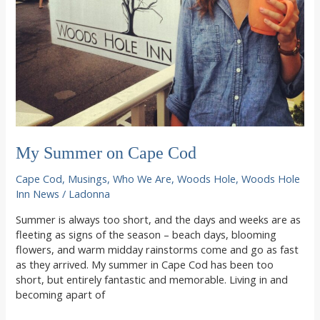
My Summer on Cape Cod
Cape Cod
,
Musings
,
Who We Are
,
Woods Hole
,
Woods Hole
Inn News
/
Ladonna
Summer is always too short, and the days and weeks are as
fleeting as signs of the season – beach days, blooming
flowers, and warm midday rainstorms come and go as fast
as they arrived. My summer in Cape Cod has been too
short, but entirely fantastic and memorable. Living in and
becoming apart of