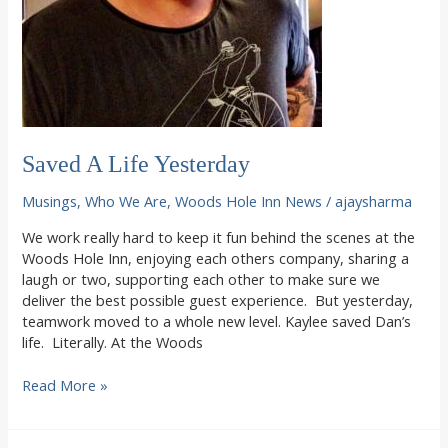
Saved A Life Yesterday
Musings
,
Who We Are
,
Woods Hole Inn News
/
ajaysharma
We work really hard to keep it fun behind the scenes at the
Woods Hole Inn, enjoying each others company, sharing a
laugh or two, supporting each other to make sure we
deliver the best possible guest experience. But yesterday,
teamwork moved to a whole new level. Kaylee saved Dan’s
life. Literally. At the Woods
Saved
Read More »
A
Life
Yesterday