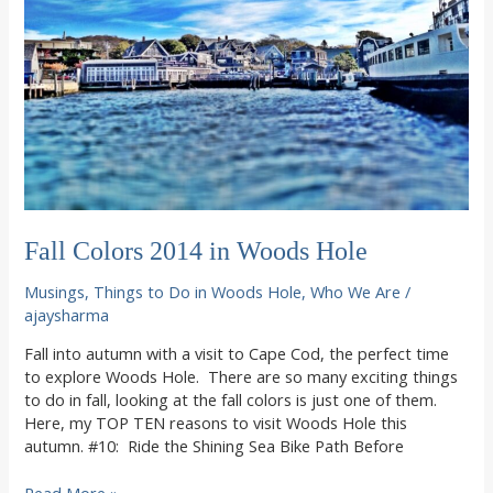
2014
Season
Fall Colors 2014 in Woods Hole
Musings
,
Things to Do in Woods Hole
,
Who We Are
/
ajaysharma
Fall into autumn with a visit to Cape Cod, the perfect time
to explore Woods Hole. There are so many exciting things
to do in fall, looking at the fall colors is just one of them.
Here, my TOP TEN reasons to visit Woods Hole this
autumn. #10: Ride the Shining Sea Bike Path Before
Fall