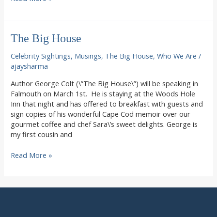
Goodbye
to
Summer
The Big House
in
Woods
Celebrity Sightings
,
Musings
,
The Big House
,
Who We Are
/
Hole
ajaysharma
Author George Colt (\”The Big House\”) will be speaking in
Falmouth on March 1st. He is staying at the Woods Hole
Inn that night and has offered to breakfast with guests and
sign copies of his wonderful Cape Cod memoir over our
gourmet coffee and chef Sara\’s sweet delights. George is
my first cousin and
The
Read More »
Big
House