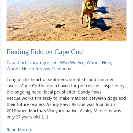
Finding Fido on Cape Cod
Cape Cod
,
Uncategorized
,
Who We Are
,
Woods Hole
,
Woods Hole Inn News
/
Ladonna
Long at the heart of seafarers, scientists and summer-
lovers, Cape Cod is also a haven for pet rescue. Inspired by
the ongoing need, local pet shelter Sandy Paws
Rescue works tirelessly to make matches between dogs and
their future owners. Sandy Paws Rescue was founded in
2018 when Martha’s Vineyard native, Ashley Medeiros was
only 27 years old. […]
Finding
Read More »