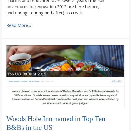
charms and renovated over several years (the epic
adventures of renovation 2012 are here before,
and during, during and after) to create
Renovation
Read More »
Woods
Hole
Inn
style,
with
secrets
found
in
the
walls
Woods Hole Inn named in Top Ten
B&Bs in the US