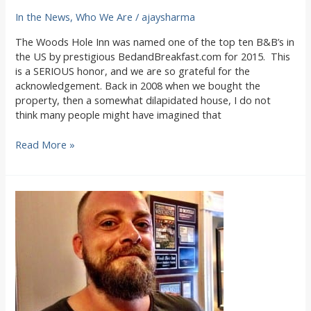
In the News
,
Who We Are
/
ajaysharma
The Woods Hole Inn was named one of the top ten B&B’s in
the US by prestigious BedandBreakfast.com for 2015. This
is a SERIOUS honor, and we are so grateful for the
acknowledgement. Back in 2008 when we bought the
property, then a somewhat dilapidated house, I do not
think many people might have imagined that
Woods
Read More »
Hole
Inn
named
in
Top
Ten
B&Bs
in
the
US