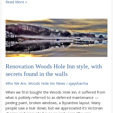
My
Read More »
Summer
on
Cape
Cod
Renovation Woods Hole Inn style, with
secrets found in the walls
Who We Are
,
Woods Hole Inn News
/
ajaysharma
When we first bought the Woods Hole Inn, it suffered from
what is politely referred to as deferred maintenance —
peeling paint, broken windows, a Byzantine layout. Many
people saw a tear down, but we appreciated it’s Victorian