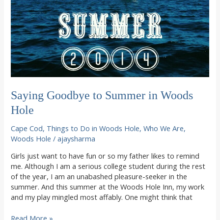
Saying Goodbye to Summer in Woods
Hole
Cape Cod
,
Things to Do in Woods Hole
,
Who We Are
,
Woods Hole
/
ajaysharma
Girls just want to have fun or so my father likes to remind
me. Although I am a serious college student during the rest
of the year, I am an unabashed pleasure-seeker in the
summer. And this summer at the Woods Hole Inn, my work
and my play mingled most affably. One might think that
Saying
Read More »