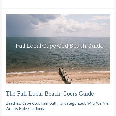
Fido
on
Cape
Cod
The Fall Local Beach-Goers Guide
Beaches
,
Cape Cod
,
Falmouth
,
Uncategorized
,
Who We Are
,
Woods Hole
/
Ladonna