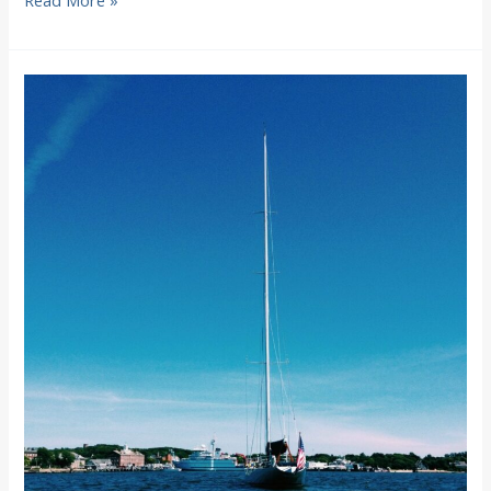
Read More »
Colors
2014
in
Woods
Hole