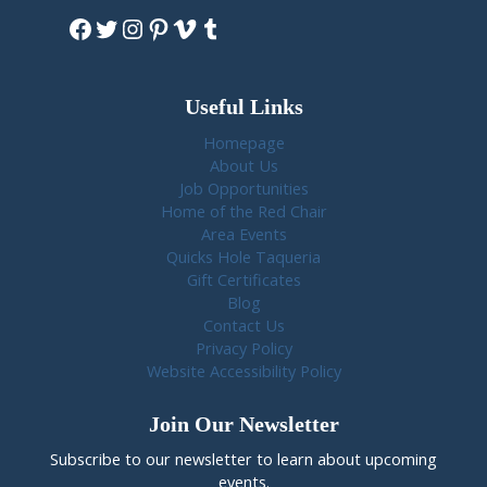
Facebook
Twitter
Instagram
Pinterest
Vimeo
Tumblr
Useful Links
Homepage
About Us
Job Opportunities
Home of the Red Chair
Area Events
Quicks Hole Taqueria
Gift Certificates
Blog
Contact Us
Privacy Policy
Website Accessibility Policy
Join Our Newsletter
Subscribe to our newsletter to learn about upcoming
events.