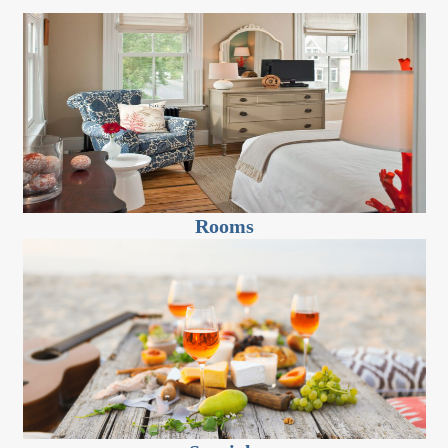
Rooms