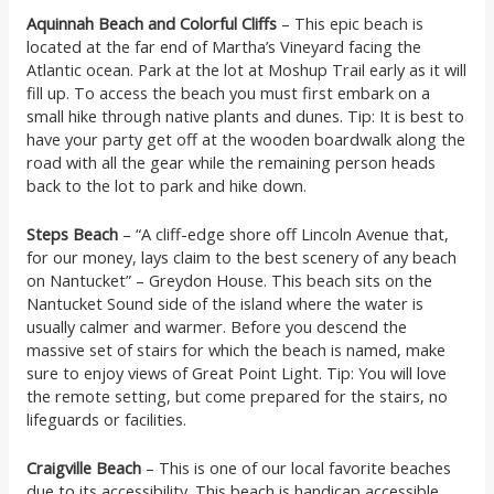
Aquinnah Beach and Colorful Cliffs
– This epic beach is
located at the far end of Martha’s Vineyard facing the
Atlantic ocean. Park at the lot at Moshup Trail early as it will
fill up. To access the beach you must first embark on a
small hike through native plants and dunes. Tip: It is best to
have your party get off at the wooden boardwalk along the
road with all the gear while the remaining person heads
back to the lot to park and hike down.
Steps Beach
– “A cliff-edge shore off Lincoln Avenue that,
for our money, lays claim to the best scenery of any beach
on Nantucket” – Greydon House. This beach sits on the
Nantucket Sound side of the island where the water is
usually calmer and warmer. Before you descend the
massive set of stairs for which the beach is named, make
sure to enjoy views of Great Point Light. Tip: You will love
the remote setting, but come prepared for the stairs, no
lifeguards or facilities.
Craigville Beach
– This is one of our local favorite beaches
due to its accessibility. This beach is handicap accessible,