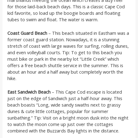
for those laid-back beach days. This is a classic Cape Cod
kid favorite, so load up the boogie boards and floating
tubes to swim and float. The water is warm.
Coast Guard Beach
– This beach situated in Eastham was a
former coast guard station. Nowadays, it is a stunning
stretch of coast with large waves for surfing, rolling dunes,
and even volleyball courts. Tip: To get to this beach you
must bike or park in the nearby lot “Little Creek” which
offers a free beach shuttle service in the summer. This is
about an hour and a half away but completely worth the
hike.
East Sandwich Beach
– This Cape Cod escape is located
just on the edge of Sandwich just a half-hour away. This
beach boasts “Long, wide sandy swaths next to grassy
dunes & cute little cottages, popular for summer
sunbathing.” Tip: Visit on a bright moon dusk into the night
to watch the moon come up just over the cottages
combined with the Buzzards Bay lights in the distance.