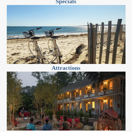
Specials
Attractions