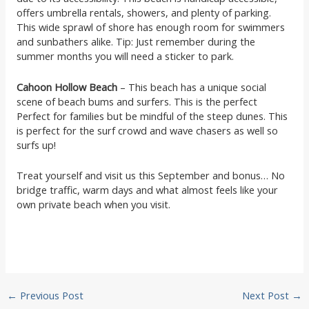
offers umbrella rentals, showers, and plenty of parking.
This wide sprawl of shore has enough room for swimmers
and sunbathers alike. Tip: Just remember during the
summer months you will need a sticker to park.
Cahoon Hollow Beach
– This beach has a unique social
scene of beach bums and surfers. This is the perfect
Perfect for families but be mindful of the steep dunes. This
is perfect for the surf crowd and wave chasers as well so
surfs up!
Treat yourself and visit us this September and bonus… No
bridge traffic, warm days and what almost feels like your
own private beach when you visit.
Post
←
Previous Post
Next Post
→
navigation