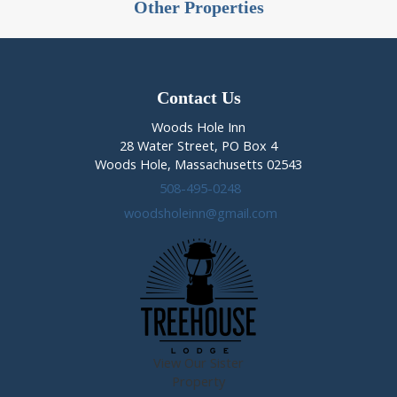
Other Properties
Contact Us
Woods Hole Inn
28 Water Street, PO Box 4
Woods Hole, Massachusetts 02543
508-495-0248
woodsholeinn@gmail.com
View Our Sister
Property