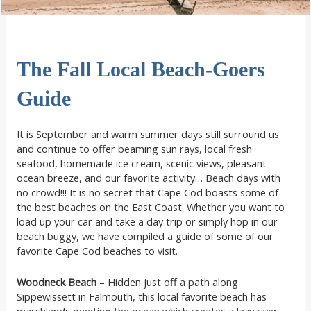
The Fall Local Beach-Goers
Guide
It is September and warm summer days still surround us
and continue to offer beaming sun rays, local fresh
seafood, homemade ice cream, scenic views, pleasant
ocean breeze, and our favorite activity… Beach days with
no crowd!!! It is no secret that Cape Cod boasts some of
the best beaches on the East Coast. Whether you want to
load up your car and take a day trip or simply hop in our
beach buggy, we have compiled a guide of some of our
favorite Cape Cod beaches to visit.
Woodneck Beach
– Hidden just off a path along
Sippewissett in Falmouth, this local favorite beach has
marshlands meeting the ocean which creates a lazy river