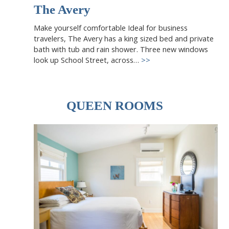
The Avery
Make yourself comfortable Ideal for business
travelers, The Avery has a king sized bed and private
bath with tub and rain shower. Three new windows
look up School Street, across…
>>
QUEEN ROOMS