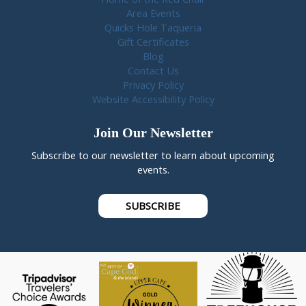
Area Events
Quicks Hole Taqueria
Gift Certificates
Blog
Contact Us
Privacy Policy
Website Accessibility Policy
Join Our Newsletter
Subscribe to our newsletter to learn about upcoming
events.
SUBSCRIBE