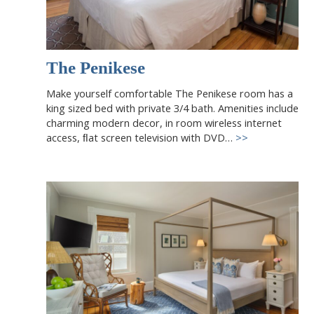
The Penikese
Make yourself comfortable The Penikese room has a
king sized bed with private 3/4 bath. Amenities include
charming modern decor, in room wireless internet
access, ﬂat screen television with DVD…
>>