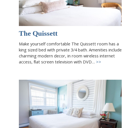
The Quissett
Make yourself comfortable The Quissett room has a
king sized bed with private 3/4 bath. Amenities include
charming modern decor, in room wireless internet
access, ﬂat screen television with DVD…
>>