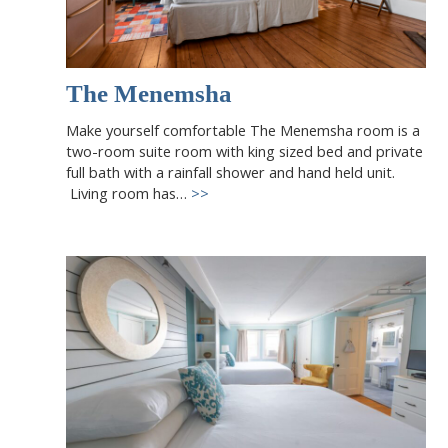
The Menemsha
Make yourself comfortable The Menemsha room is a
two-room suite room with king sized bed and private
full bath with a rainfall shower and hand held unit.
Living room has…
>>