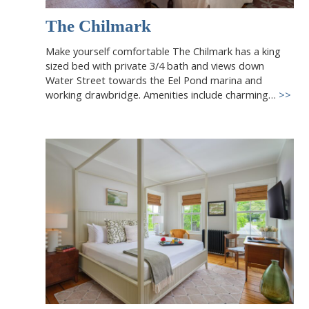
The Chilmark
Make yourself comfortable The Chilmark has a king
sized bed with private 3/4 bath and views down
Water Street towards the Eel Pond marina and
working drawbridge. Amenities include charming…
>>