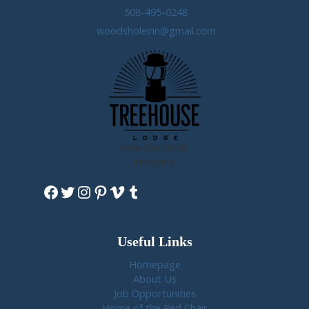
508-495-0248
woodsholeinn@gmail.com
View Our Sister
Property
Facebook
Twitter
Instagram
Pinterest
Vimeo
Tumblr
Useful Links
Homepage
About Us
Job Opportunities
Home of the Red Chair