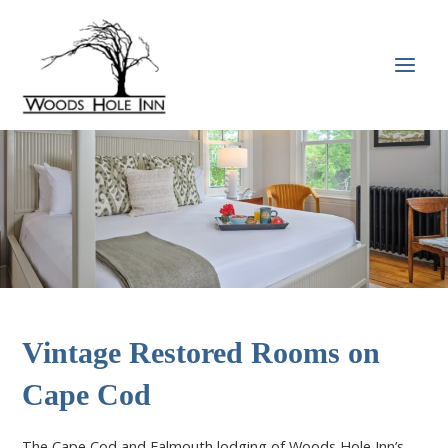
Skip
to
content
MAI
MEN
Vintage Restored Rooms on
Cape Cod
The Cape Cod and Falmouth lodging of Woods Hole Inn’s