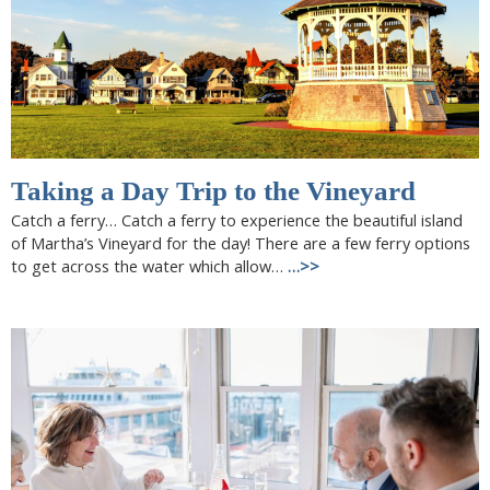
Taking a Day Trip to the Vineyard
Catch a ferry… Catch a ferry to experience the beautiful island
of Martha’s Vineyard for the day! There are a few ferry options
to get across the water which allow…
…>>