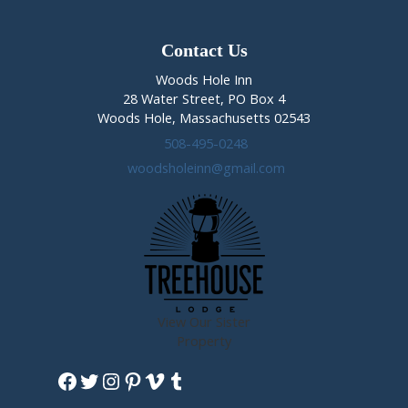
Contact Us
Woods Hole Inn
28 Water Street, PO Box 4
Woods Hole, Massachusetts 02543
508-495-0248
woodsholeinn@gmail.com
View Our Sister
Property
Facebook
Twitter
Instagram
Pinterest
Vimeo
Tumblr