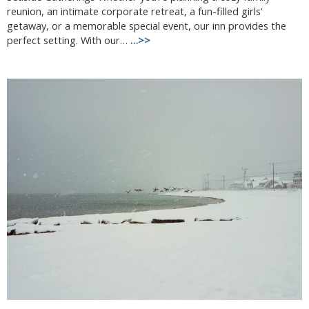
reunion, an intimate corporate retreat, a fun-filled girls’
getaway, or a memorable special event, our inn provides the
perfect setting. With our…
…>>