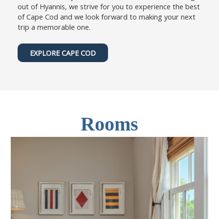
out of Hyannis, we strive for you to experience the best
of Cape Cod and we look forward to making your next
trip a memorable one.
EXPLORE CAPE COD
Rooms