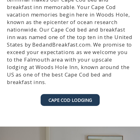
r
P
breakfast inn memorable. Your Cape Cod
e
r
vacation memories begin here in Woods Hole,
s
e
known as the epicenter of ocean research
s
s
nationwide. Our Cape Cod bed and breakfast
t
s
inn was named one of the top ten in the United
h
t
e
h
States by BedandBreakfast.com. We promise to
q
e
exceed your expectations as we welcome you
u
q
to the Falmouth area with your upscale
e
u
lodging at Woods Hole Inn, known around the
s
e
US as one of the best Cape Cod bed and
t
s
breakfast inns.
i
t
o
i
n
o
CAPE COD LODGING
m
n
a
m
r
a
k
r
k
k
e
k