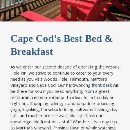
Cape Cod’s Best Bed &
Breakfast
As we enter our second decade of operating the Woods
Hole Inn, we strive to continue to cater to your every
need as you visit Woods Hole, Falmouth, Martha’s
Vineyard and Cape Cod. Our hardworking
front desk
will
be there for you if you need anything, from a great
restaurant recommendation to ideas for a fun day or
night out. Shopping, biking, standup paddle-boarding,
yoga, kayaking, horseback riding, saltwater fishing, day
sails and much more are available – just ask our
knowledgeable front desk staff! Whether it is a day trip
to Martha’s Vineyard, Provincetown or whale watching