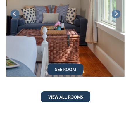
SEE ROOM
SEE ROOM
SEE ROOM
SEE ROOM
VIEW ALL ROOMS