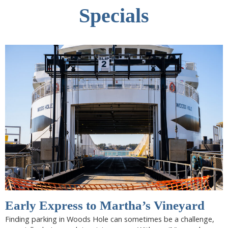
Specials
Early Express to Martha’s Vineyard
Finding parking in Woods Hole can sometimes be a challenge,