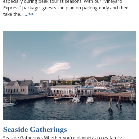
especially during peak tourist seasons. With our “Vineyard
Express” package, guests can plan on parking early and then
take the…
…>>
Seaside Gatherings
Seaside Gatherings Whether you’re planning a cozy family