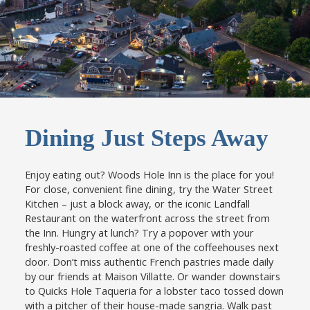
.
Dining Just Steps Away
Enjoy eating out? Woods Hole Inn is the place for you!
For close, convenient fine dining, try the Water Street
Kitchen – just a block away, or the iconic Landfall
Restaurant on the waterfront across the street from
the Inn. Hungry at lunch? Try a popover with your
freshly-roasted coffee at one of the coffeehouses next
door. Don’t miss authentic French pastries made daily
by our friends at Maison Villatte. Or wander downstairs
to Quicks Hole Taqueria for a lobster taco tossed down
with a pitcher of their house-made sangria. Walk past