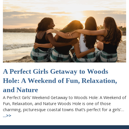
A Perfect Girls Getaway to Woods
Hole: A Weekend of Fun, Relaxation,
and Nature
A Perfect Girls’ Weekend Getaway to Woods Hole: A Weekend of
Fun, Relaxation, and Nature Woods Hole is one of those
charming, picturesque coastal towns that’s perfect for a girls’…
…>>