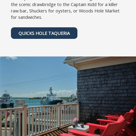
the scenic drawbridge to the Captain Kidd for a killer
raw bar, Shuckers for oysters, or Woods Hole Market
for sandwiches.
QUICKS HOLE TAQUERIA