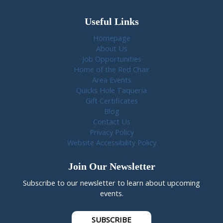
Useful Links
Homepage
About Us
Job Opportunities
Home of the Red Chair
Area Events
Quicks Hole Taqueria
Gift Certificates
Blog
Contact Us
Privacy Policy
Website Accessibility Policy
Join Our Newsletter
Subscribe to our newsletter to learn about upcoming
events.
SUBSCRIBE