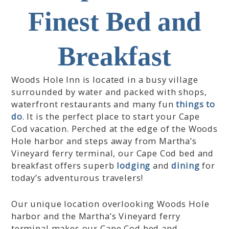
e
l
Finest Bed and
n
e
d
n
a
d
Breakfast
r
a
a
r
n
a
Woods Hole Inn is located in a busy village
d
n
surrounded by water and packed with shops,
s
d
waterfront restaurants and many fun
things to
e
s
do
. It is the perfect place to start your Cape
l
e
Cod vacation. Perched at the edge of the Woods
e
l
c
e
Hole harbor and steps away from Martha’s
t
c
Vineyard ferry terminal, our Cape Cod bed and
a
t
breakfast offers superb
lodging
and
dining
for
d
a
today’s adventurous travelers!
a
d
t
a
Our unique location overlooking Woods Hole
e
t
.
e
harbor and the Martha’s Vineyard ferry
P
.
terminal makes our Cape Cod bed and