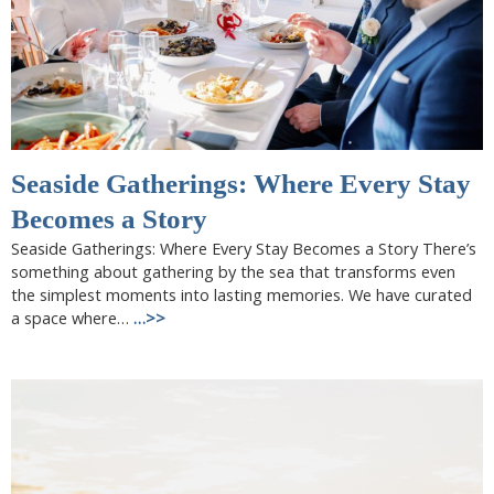
Seaside Gatherings: Where Every Stay
Becomes a Story
Seaside Gatherings: Where Every Stay Becomes a Story There’s
something about gathering by the sea that transforms even
the simplest moments into lasting memories. We have curated
a space where…
…>>