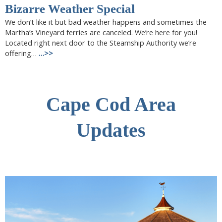
Bizarre Weather Special
We don’t like it but bad weather happens and sometimes the
Martha’s Vineyard ferries are canceled. We’re here for you!
Located right next door to the Steamship Authority we’re
offering…
…>>
Cape Cod Area
Updates