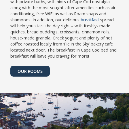
with private baths, with hints of Cape Cod nostalgia
c
t
along with the most sought-after amenities such as air-
u
c
conditioning, free WIFI as well as Roam soaps and
t
u
shampoos. In addition, our delicious
breakfast
spread
s
t
will help you start the day right – with freshly- made
f
s
quiches, bread puddings, croissants, cinnamon rolls,
o
f
house-made granola, Greek yogurt and plenty of hot
r
o
coffee roasted locally from ‘Pie in the Sky’ bakery café
c
r
located next door. The ‘breakfast’ in Cape Cod bed and
h
c
breakfast will leave you craving for more!
a
h
n
a
OUR ROOMS
g
n
i
g
n
i
g
n
d
g
a
d
t
a
e
t
s
e
.
s