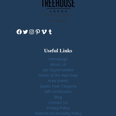
View Our Sister
Property
Facebook
Twitter
Instagram
Pinterest
Vimeo
Tumblr
Useful Links
Homepage
About Us
Job Opportunities
Home of the Red Chair
Area Events
Quicks Hole Taqueria
Gift Certificates
Blog
Contact Us
Privacy Policy
Website Accessibility Policy