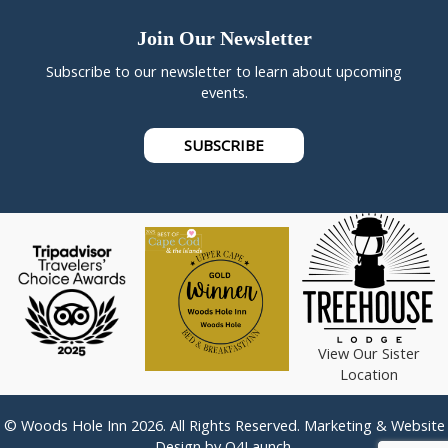
Join Our Newsletter
Subscribe to our newsletter to learn about upcoming
events.
SUBSCRIBE
View Our Sister
Location
© Woods Hole Inn 2026. All Rights Reserved. Marketing & Website
Design by
Q4Launch
.