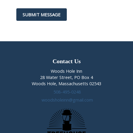
t
h
SUBMIT MESSAGE
i
s
f
i
e
l
d
b
Contact Us
l
Woods Hole Inn
a
28 Water Street, PO Box 4
n
Woods Hole, Massachusetts 02543
k
508-495-0248
.
woodsholeinn@gmail.com