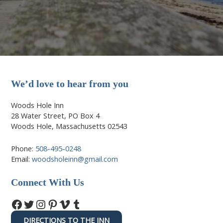
We’d love to hear from you
Woods Hole Inn
28 Water Street, PO Box 4
Woods Hole, Massachusetts 02543
Phone:
508-495-0248
Email:
woodsholeinn@gmail.com
Connect With Us
Facebook
Twitter
Instagram
Pinterest
Vimeo
Tumblr
DIRECTIONS TO THE INN