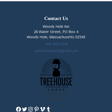
Contact Us
Woods Hole Inn
28 Water Street, PO Box 4
Woods Hole, Massachusetts 02543
508-495-0248
woodsholeinn@gmail.com
View Our Sister
Property
Facebook
Twitter
Instagram
Pinterest
Vimeo
Tumblr