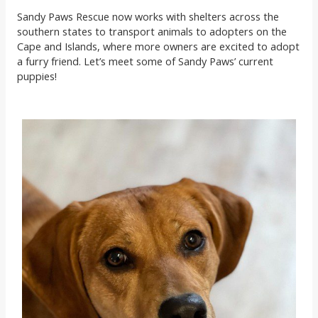
Sandy Paws Rescue now works with shelters across the
southern states to transport animals to adopters on the
Cape and Islands, where more owners are excited to adopt
a furry friend. Let’s meet some of Sandy Paws’ current
puppies!