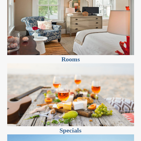
Rooms
Specials