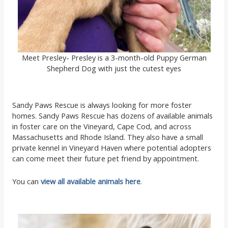
Meet Presley- Presley is a 3-month-old Puppy German
Shepherd Dog with just the cutest eyes
Sandy Paws Rescue is always looking for more foster
homes. Sandy Paws Rescue has dozens of available animals
in foster care on the Vineyard, Cape Cod, and across
Massachusetts and Rhode Island. They also have a small
private kennel in Vineyard Haven where potential adopters
can come meet their future pet friend by appointment.
You can
view all available animals here
.