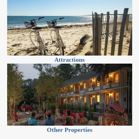
Attractions
Other Properties