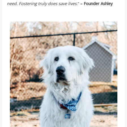
need. Fostering truly does save lives.
”
– Founder Ashley