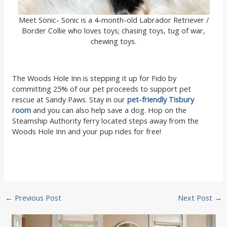
Meet Sonic- Sonic is a 4-month-old Labrador Retriever /
Border Collie who loves toys; chasing toys, tug of war,
chewing toys.
The Woods Hole Inn is stepping it up for Fido by
committing 25% of our pet proceeds to support pet
rescue at Sandy Paws. Stay in our
pet-friendly Tisbury
room
and you can also help save a dog. Hop on the
Steamship Authority ferry located steps away from the
Woods Hole Inn and your pup rides for free!
Post
←
Previous Post
Next Post
→
navigation