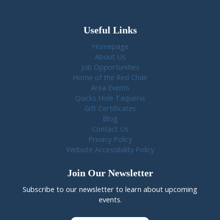
Useful Links
Homepage
About Us
Job Opportunities
Home of the Red Chair
Area Events
Quicks Hole Taqueria
Gift Certificates
Blog
Contact Us
Privacy Policy
Website Accessibility Policy
Join Our Newsletter
Subscribe to our newsletter to learn about upcoming
events.