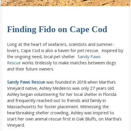
Finding Fido on Cape Cod
Long at the heart of seafarers, scientists and summer-
lovers, Cape Cod is also a haven for pet rescue. Inspired by
the ongoing need, local pet shelter
Sandy Paws
Rescue
works tirelessly to make matches between dogs
and their future owners.
Sandy Paws Rescue
was founded in 2018 when Martha’s
Vineyard native, Ashley Medeiros was only 27 years old.
Ashley began volunteering for her local shelter in Florida
and frequently reached out to friends and family in
Massachusetts for foster placement. Witnessing the
heartbreaking shelter crowding, Ashley was inspired to
start her own animal rescue first in Oak Bluffs, on Martha’s
Vineyard.