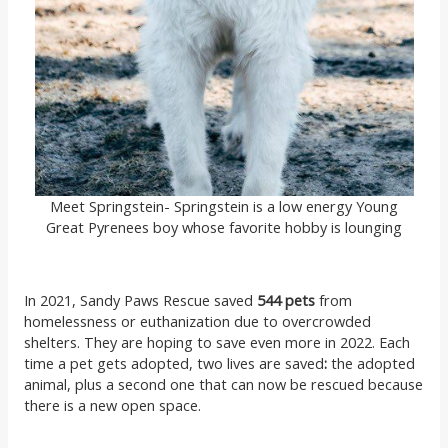
Meet Springstein- Springstein is a low energy Young
Great Pyrenees boy whose favorite hobby is lounging
In 2021, Sandy Paws Rescue saved
544 pets
from
homelessness or euthanization due to overcrowded
shelters. They are hoping to save even more in 2022. Each
time a pet gets adopted, two lives are saved
:
the adopted
animal, plus a second one that can now be rescued because
there is a new open space.