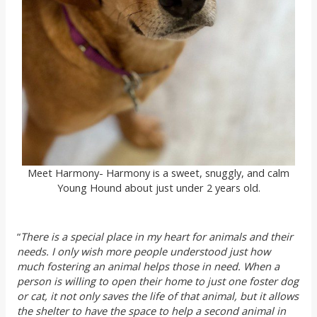
Meet Harmony- Harmony is a sweet, snuggly, and calm
Young Hound about just under 2 years old.
“
There is a special place in my heart for animals and their
needs. I only wish more people understood just how
much fostering an animal helps those in need. When a
person is willing to open their home to just one foster dog
or cat, it not only saves the life of that animal, but it allows
the shelter to have the space to help a second animal in