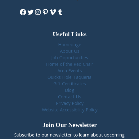
Facebook
Twitter
Instagram
Pinterest
Vimeo
Tumblr
Useful Links
Homepage
About Us
Job Opportunities
Home of the Red Chair
Area Events
Quicks Hole Taqueria
Gift Certificates
Blog
Contact Us
Privacy Policy
Website Accessibility Policy
Join Our Newsletter
Subscribe to our newsletter to learn about upcoming