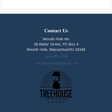
Fido
on
Cape
Cod
Contact Us
Woods Hole Inn
28 Water Street, PO Box 4
Woods Hole, Massachusetts 02543
508-495-0248
woodsholeinn@gmail.com
View Our Sister
Property