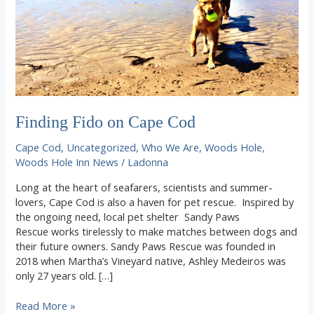
Finding Fido on Cape Cod
Cape Cod
,
Uncategorized
,
Who We Are
,
Woods Hole
,
Woods Hole Inn News
/
Ladonna
Long at the heart of seafarers, scientists and summer-
lovers, Cape Cod is also a haven for pet rescue. Inspired by
the ongoing need, local pet shelter Sandy Paws
Rescue works tirelessly to make matches between dogs and
their future owners. Sandy Paws Rescue was founded in
2018 when Martha’s Vineyard native, Ashley Medeiros was
only 27 years old. […]
Finding
Read More »