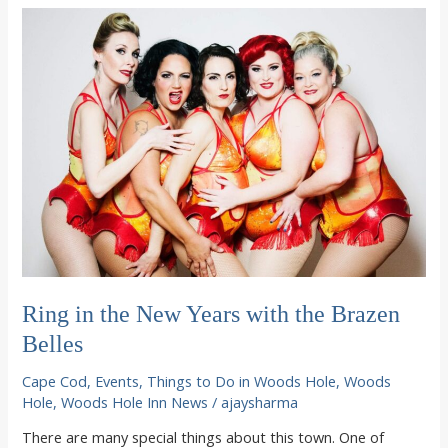
the
best
of
Woods
Hole
summertime
concoctions
Ring in the New Years with the Brazen
Belles
Cape Cod
,
Events
,
Things to Do in Woods Hole
,
Woods
Hole
,
Woods Hole Inn News
/
ajaysharma
There are many special things about this town. One of