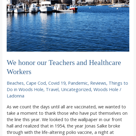
We honor our Teachers and Healthcare
Workers
Beaches
,
Cape Cod
,
Covid 19
,
Pandemic
,
Reviews
,
Things to
Do in Woods Hole
,
Travel
,
Uncategorized
,
Woods Hole
/
Ladonna
As we count the days until all are vaccinated, we wanted to
take a moment to thank those who have put themselves on
the line this year. We looked to the wallpaper in our front
hall and realized that in 1954, the year Jonas Salke broke
through with the life-altering polio vaccine, a night at