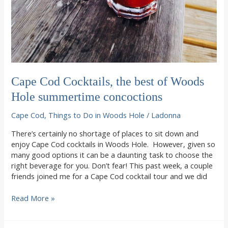
Cape Cod Cocktails, the best of Woods
Hole summertime concoctions
Cape Cod
,
Things to Do in Woods Hole
/
Ladonna
There’s certainly no shortage of places to sit down and
enjoy Cape Cod cocktails in Woods Hole. However, given so
many good options it can be a daunting task to choose the
right beverage for you. Don’t fear! This past week, a couple
friends joined me for a Cape Cod cocktail tour and we did
Cape
Read More »
Cod
Cocktails,