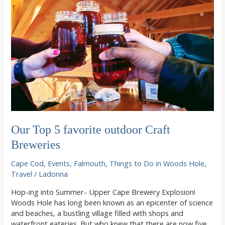
Our Top 5 favorite outdoor Craft
Breweries
Cape Cod
,
Events
,
Falmouth
,
Things to Do in Woods Hole
,
Travel
/
Ladonna
Hop-ing into Summer- Upper Cape Brewery Explosion!
Woods Hole has long been known as an epicenter of science
and beaches, a bustling village filled with shops and
waterfront eateries. But who knew that there are now five