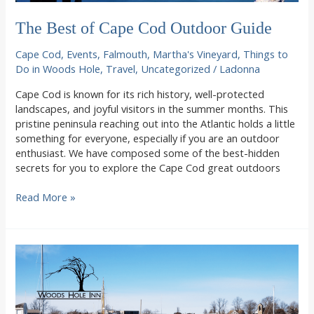
The Best of Cape Cod Outdoor Guide
Cape Cod
,
Events
,
Falmouth
,
Martha's Vineyard
,
Things to
Do in Woods Hole
,
Travel
,
Uncategorized
/
Ladonna
Cape Cod is known for its rich history, well-protected
landscapes, and joyful visitors in the summer months. This
pristine peninsula reaching out into the Atlantic holds a little
something for everyone, especially if you are an outdoor
enthusiast. We have composed some of the best-hidden
secrets for you to explore the Cape Cod great outdoors
The
Read More »
Best
of
Cape
Cod
Outdoor
Guide