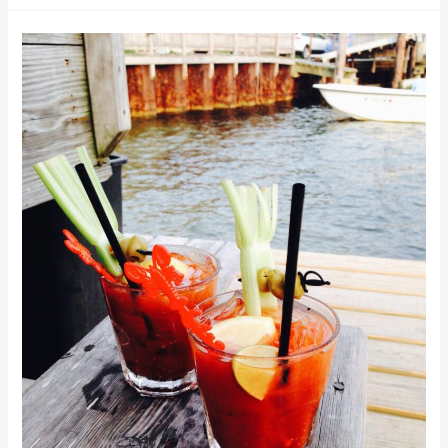
Main
Street,
Old
World
Shopping
at
Cape
Cod’s
Best
Main
St