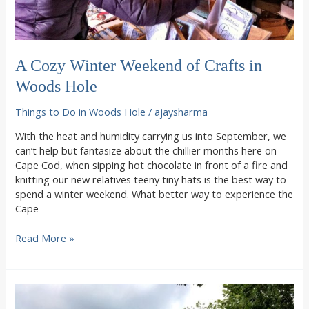
A Cozy Winter Weekend of Crafts in
Woods Hole
Things to Do in Woods Hole
/
ajaysharma
With the heat and humidity carrying us into September, we
can’t help but fantasize about the chillier months here on
Cape Cod, when sipping hot chocolate in front of a fire and
knitting our new relatives teeny tiny hats is the best way to
spend a winter weekend. What better way to experience the
Cape
A
Read More »
Cozy
Winter
Weekend
of