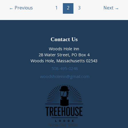
Post
Breakfast
←
Previous
1
2
3
Next
→
pagination
Weekend
(Nov
4-
6th,
2016)
Contact Us
Woods Hole Inn
28 Water Street, PO Box 4
Woods Hole, Massachusetts 02543
508-495-0248
woodsholeinn@gmail.com
View Our Sister