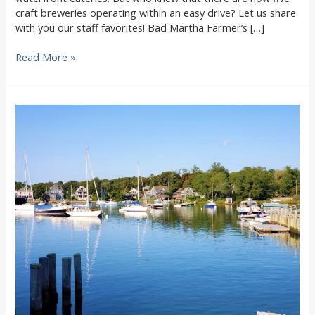
craft breweries operating within an easy drive? Let us share
with you our staff favorites! Bad Martha Farmer’s […]
Our
Read More »
Top
5
favorite
outdoor
Craft
Breweries