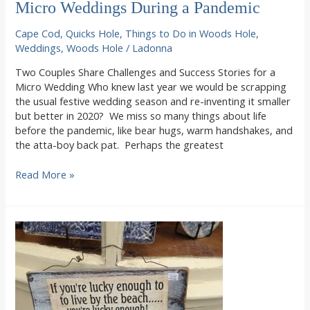
Micro Weddings During a Pandemic
Cape Cod
,
Quicks Hole
,
Things to Do in Woods Hole
,
Weddings
,
Woods Hole
/
Ladonna
Two Couples Share Challenges and Success Stories for a
Micro Wedding Who knew last year we would be scrapping
the usual festive wedding season and re-inventing it smaller
but better in 2020? We miss so many things about life
before the pandemic, like bear hugs, warm handshakes, and
the atta-boy back pat. Perhaps the greatest
Micro
Read More »
Weddings
During
a
Pandemic