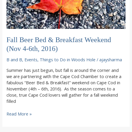
Fall Beer Bed & Breakfast Weekend
(Nov 4-6th, 2016)
B and B
,
Events
,
Things to Do in Woods Hole
/
ajaysharma
Summer has just begun, but fall is around the corner and
we are partnering with the Cape Cod Chamber to create a
fabulous “Beer Bed & Breakfast” weekend on Cape Cod in
November (4th – 6th, 2016). As the season comes to a
close, true Cape Cod lovers will gather for a fall weekend
filled
Fall
Read More »
Beer
Bed
&