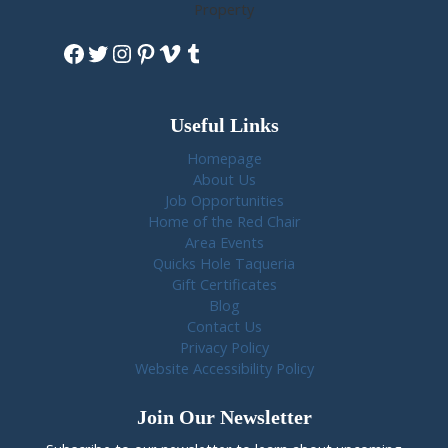
Property
Facebook
Twitter
Instagram
Pinterest
Vimeo
Tumblr
Useful Links
Homepage
About Us
Job Opportunities
Home of the Red Chair
Area Events
Quicks Hole Taqueria
Gift Certificates
Blog
Contact Us
Privacy Policy
Website Accessibility Policy
Join Our Newsletter