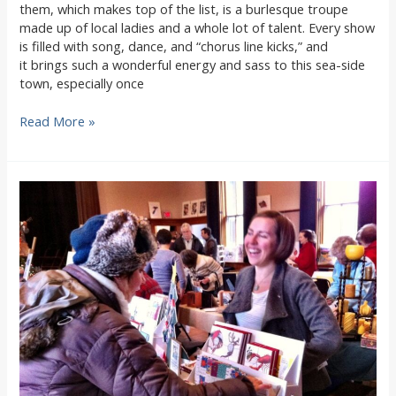
them, which makes top of the list, is a burlesque troupe
made up of local ladies and a whole lot of talent. Every show
is filled with song, dance, and “chorus line kicks,” and
it brings such a wonderful energy and sass to this sea-side
town, especially once
Ring
Read More »
in
the
New
Years
with
the
Brazen
Belles