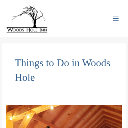
Skip
to
content
MAI
MEN
Things to Do in Woods
Hole