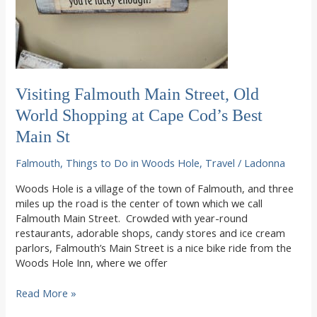
Visiting Falmouth Main Street, Old
World Shopping at Cape Cod’s Best
Main St
Falmouth
,
Things to Do in Woods Hole
,
Travel
/
Ladonna
Woods Hole is a village of the town of Falmouth, and three
miles up the road is the center of town which we call
Falmouth Main Street. Crowded with year-round
restaurants, adorable shops, candy stores and ice cream
parlors, Falmouth’s Main Street is a nice bike ride from the
Woods Hole Inn, where we offer
Visiting
Read More »
Falmouth