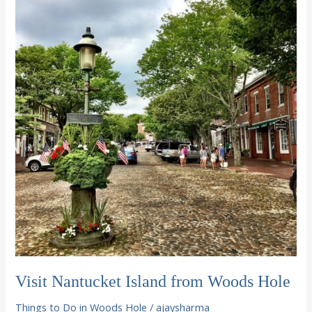
Crafts
in
Woods
Hole
Visit Nantucket Island from Woods Hole
Things to Do in Woods Hole
/
ajaysharma