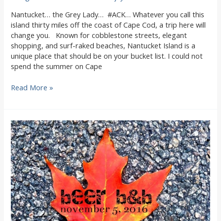
Nantucket… the Grey Lady… #ACK… Whatever you call this
island thirty miles off the coast of Cape Cod, a trip here will
change you. Known for cobblestone streets, elegant
shopping, and surf-raked beaches, Nantucket Island is a
unique place that should be on your bucket list. I could not
spend the summer on Cape
Visit
Read More »
Nantucket
Island
from
Woods
Hole