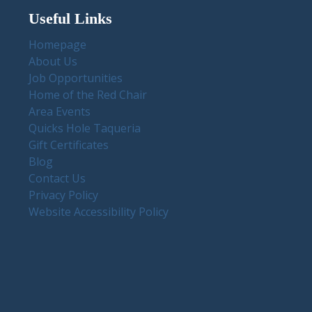
Useful Links
Homepage
About Us
Job Opportunities
Home of the Red Chair
Area Events
Quicks Hole Taqueria
Gift Certificates
Blog
Contact Us
Privacy Policy
Website Accessibility Policy