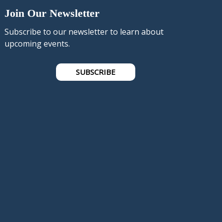
Join Our Newsletter
Subscribe to our newsletter to learn about
upcoming events.
SUBSCRIBE