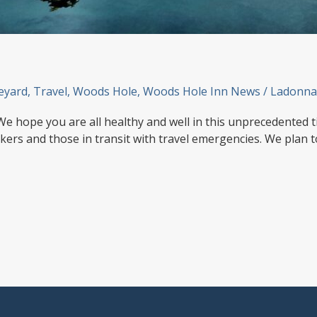
eyard
,
Travel
,
Woods Hole
,
Woods Hole Inn News
/
Ladonna
We hope you are all healthy and well in this unprecedented t
kers and those in transit with travel emergencies. We plan 