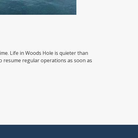
ime. Life in Woods Hole is quieter than
to resume regular operations as soon as