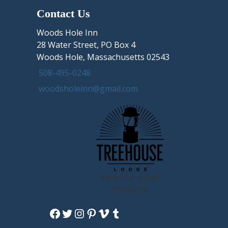
Contact Us
Woods Hole Inn
28 Water Street, PO Box 4
Woods Hole, Massachusetts 02543
508-495-0248
woodsholeinn@gmail.com
View Our Sister
Property
Facebook
Twitter
Instagram
Pinterest
Vimeo
Tumblr