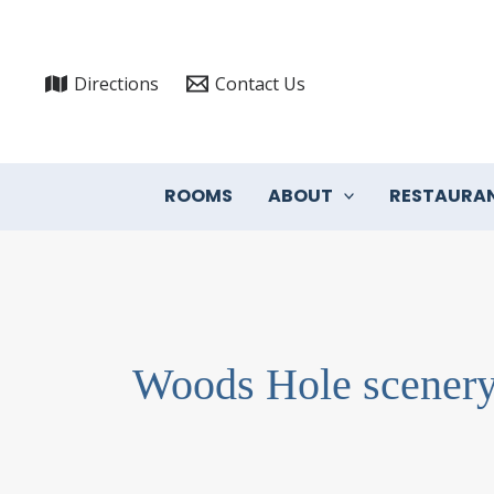
Skip
to
content
Directions
Contact Us
ROOMS
ABOUT
RESTAURA
Woods Hole scener