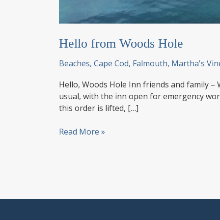
Hello from Woods Hole
Beaches
,
Cape Cod
,
Falmouth
,
Martha's Vin
Hello, Woods Hole Inn friends and family – 
usual, with the inn open for emergency wor
this order is lifted, […]
Hello
Read More »
from
Woods
Hole