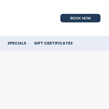
BOOK NOW
SPECIALS
GIFT CERTIFICATES