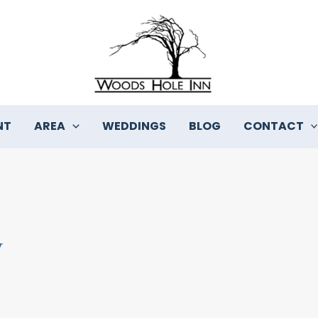
NT
AREA
WEDDINGS
BLOG
CONTACT
y