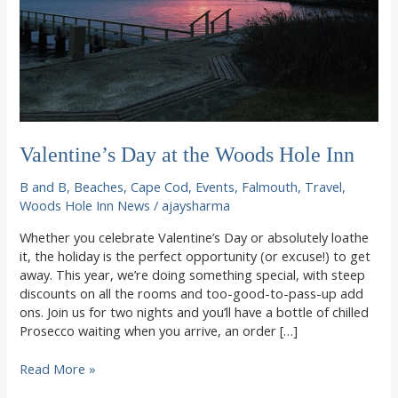
Valentine’s Day at the Woods Hole Inn
B and B
,
Beaches
,
Cape Cod
,
Events
,
Falmouth
,
Travel
,
Woods Hole Inn News
/
ajaysharma
Whether you celebrate Valentine’s Day or absolutely loathe
it, the holiday is the perfect opportunity (or excuse!) to get
away. This year, we’re doing something special, with steep
discounts on all the rooms and too-good-to-pass-up add
ons. Join us for two nights and you’ll have a bottle of chilled
Prosecco waiting when you arrive, an order […]
Valentine’s
Read More »
Day