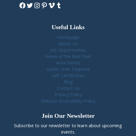
Facebook
Twitter
Instagram
Pinterest
Vimeo
Tumblr
Useful Links
Homepage
About Us
Job Opportunities
Home of the Red Chair
Area Events
Quicks Hole Taqueria
Gift Certificates
Blog
Contact Us
Privacy Policy
Website Accessibility Policy
Join Our Newsletter
Subscribe to our newsletter to learn about upcoming
events.