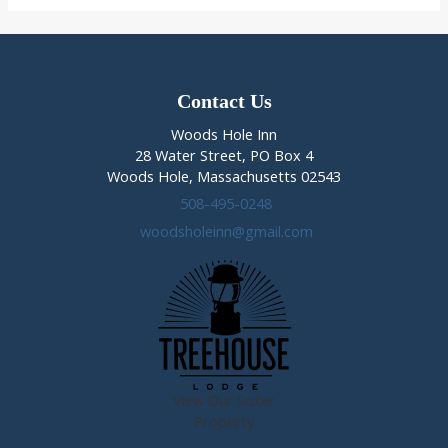
at
the
Woods
Hole
Inn
Contact Us
Woods Hole Inn
28 Water Street, PO Box 4
Woods Hole, Massachusetts 02543
508-495-0248
woodsholeinn@gmail.com
View Our Sister
Property