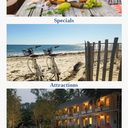
Specials
Attractions