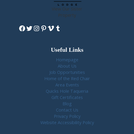
View Our Sister
Property
Facebook
Twitter
Instagram
Pinterest
Vimeo
Tumblr
Useful Links
Homepage
About Us
Job Opportunities
Home of the Red Chair
Area Events
Quicks Hole Taqueria
Gift Certificates
Blog
Contact Us
Privacy Policy
Website Accessibility Policy