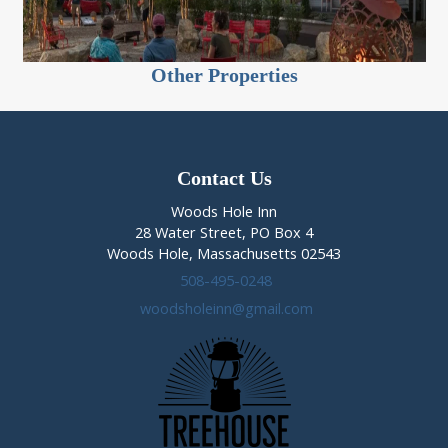
Other Properties
Contact Us
Woods Hole Inn
28 Water Street, PO Box 4
Woods Hole, Massachusetts 02543
508-495-0248
woodsholeinn@gmail.com