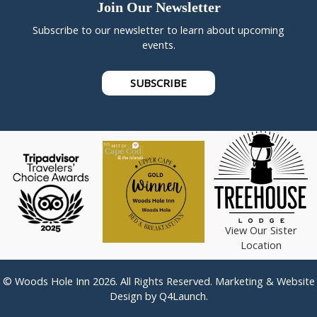
Join Our Newsletter
Subscribe to our newsletter to learn about upcoming
events.
SUBSCRIBE
View Our Sister
Location
© Woods Hole Inn 2026. All Rights Reserved. Marketing & Website
Design by
Q4Launch
.