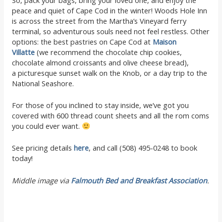
peace and quiet of Cape Cod in the winter! Woods Hole Inn
is across the street from the Martha’s Vineyard ferry
terminal, so adventurous souls need not feel restless. Other
options: the best pastries on Cape Cod at
Maison
Villatte
(we recommend the chocolate chip cookies,
chocolate almond croissants and olive cheese bread),
a picturesque sunset walk on the Knob, or a day trip to the
National Seashore.
For those of you inclined to stay inside, we’ve got you
covered with 600 thread count sheets and all the rom coms
you could ever want.
See pricing details
here
, and call (508) 495-0248 to book
today!
Middle image via
Falmouth Bed and Breakfast Association
.