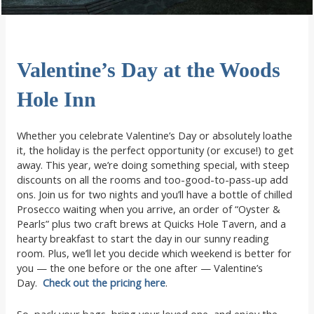
Valentine’s Day at the Woods
Hole Inn
Whether you celebrate Valentine’s Day or absolutely loathe
it, the holiday is the perfect opportunity (or excuse!) to get
away. This year, we’re doing something special, with steep
discounts on all the rooms and too-good-to-pass-up add
ons. Join us for two nights and you’ll have a bottle of chilled
Prosecco waiting when you arrive, an order of “Oyster &
Pearls” plus two craft brews at Quicks Hole Tavern, and a
hearty breakfast to start the day in our sunny reading
room. Plus, we’ll let you decide which weekend is better for
you — the one before or the one after — Valentine’s
Day.
Check out the pricing here
.
So, pack your bags, bring your loved one, and enjoy the