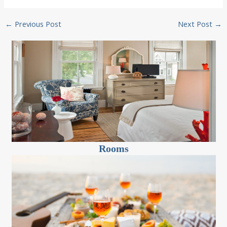
Post
←
Previous Post
Next Post
→
navigation
Rooms