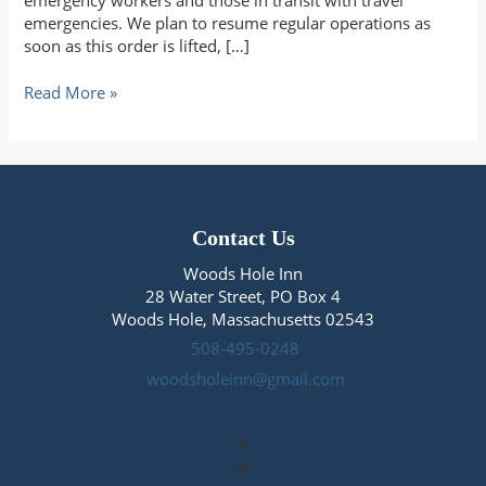
emergency workers and those in transit with travel
emergencies. We plan to resume regular operations as
soon as this order is lifted, […]
Hello
Read More »
from
Woods
Hole
Contact Us
Woods Hole Inn
28 Water Street, PO Box 4
Woods Hole, Massachusetts 02543
508-495-0248
woodsholeinn@gmail.com
V
ie