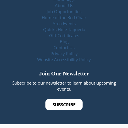
About Us
Job Opportunities
Home of the Red Chair
Area Events
Quicks Hole Taqueria
Gift Certificates
Blog
Contact Us
Privacy Policy
Website Accessibility Policy
Join Our Newsletter
Subscribe to our newsletter to learn about upcoming
events.
SUBSCRIBE