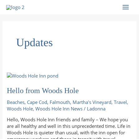
Skip
to
MAI
content
MEN
Updates
Hello from Woods Hole
Beaches
,
Cape Cod
,
Falmouth
,
Martha's Vineyard
,
Travel
,
Woods Hole
,
Woods Hole Inn News
/
Ladonna
Hello, Woods Hole Inn friends and family – We hope you
are all healthy and well in this unprecedented time. Life in
Woods Hole is quieter than usual, with the inn open for