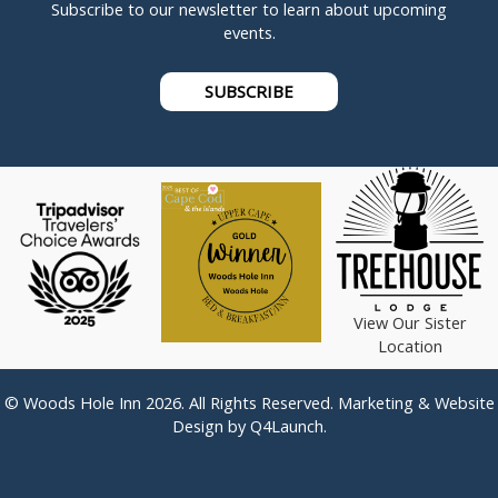
Subscribe to our newsletter to learn about upcoming
events.
SUBSCRIBE
View Our Sister
Location
© Woods Hole Inn 2026. All Rights Reserved. Marketing & Website
Design by
Q4Launch
.