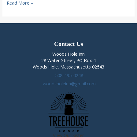
5
Read More »
Best
Things
to
do
on
Cape
Contact Us
Cod
Woods Hole Inn
in
28 Water Street, PO Box 4
Winter
Woods Hole, Massachusetts 02543
508-495-0248
woodsholeinn@gmail.com
View Our Sister