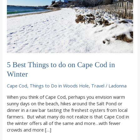
5 Best Things to do on Cape Cod in
Winter
Cape Cod
,
Things to Do in Woods Hole
,
Travel
/
Ladonna
When you think of Cape Cod, perhaps you envision warm
sunny days on the beach, hikes around the Salt Pond or
dinner in a raw bar tasting the freshest oysters from local
farmers. But what many do not realize is that Cape Cod in
the winter offers all of the same and more…with fewer
crowds and more […]