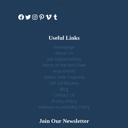
Property
Facebook
Twitter
Instagram
Pinterest
Vimeo
Tumblr
Useful Links
Homepage
About Us
Job Opportunities
Home of the Red Chair
Area Events
Quicks Hole Taqueria
Gift Certificates
Blog
Contact Us
Privacy Policy
Website Accessibility Policy
Join Our Newsletter