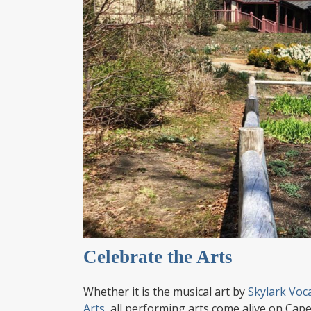
Celebrate the Arts
Whether it is the musical art by
Skylark Voc
Arts
, all performing arts come alive on Cape