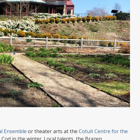
al Ensemble
or theater arts at the
Cotuit Centre for the
 Cod in the winter. Local talents, the Brazen