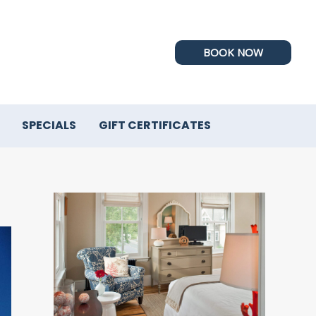
BOOK NOW
SPECIALS
GIFT CERTIFICATES