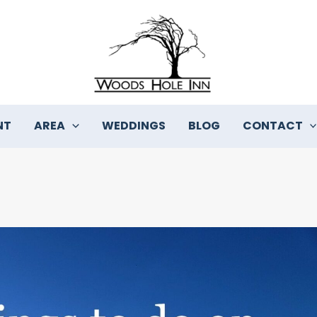
NT
AREA
WEDDINGS
BLOG
CONTACT