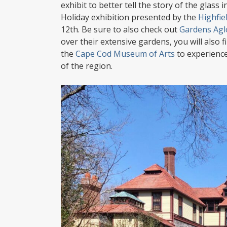
exhibit to better tell the story of the glass
Holiday exhibition presented by the
Highfie
12th. Be sure to also check out
Gardens Ag
over their extensive gardens, you will also 
the
Cape Cod Museum of Arts
to experience
of the region.