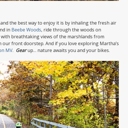
nd the best way to enjoy it is by inhaling the fresh air
ond in
Beebe Woods
, ride through the woods on
 with breathtaking views of the marshlands from
 our front doorstep. And if you love exploring Martha’s
 on MV
.
G
ear
up… nature awaits you and your bikes.