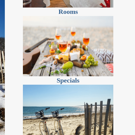
Rooms
Specials