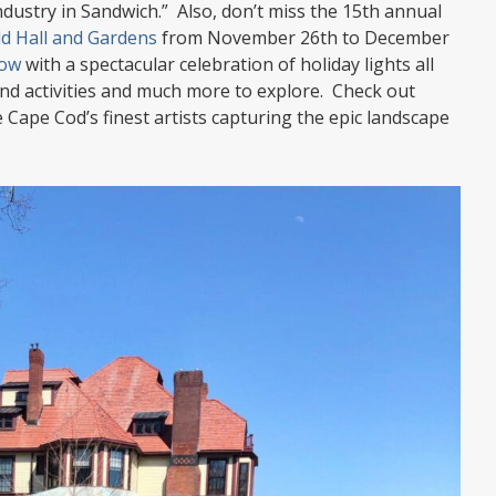
 industry in Sandwich.” Also, don’t miss the 15th annual
ld Hall and Gardens
from November 26th to December
low
with a spectacular celebration of holiday lights all
find activities and much more to explore. Check out
 Cape Cod’s finest artists capturing the epic landscape