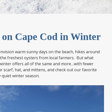
o on Cape Cod in Winter
nvision warm sunny days on the beach, hikes around
 the freshest oysters from local farmers. But what
 winter offers all of the same and more…with fewer
 scarf, hat, and mittens, and check out our favorite
y quiet winter season.