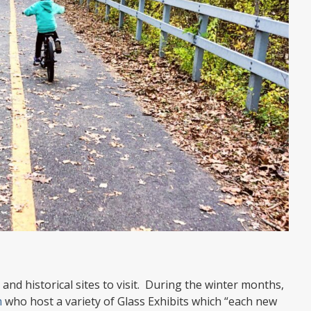
and historical sites to visit. During the winter months,
m
who host a variety of Glass Exhibits which “each new