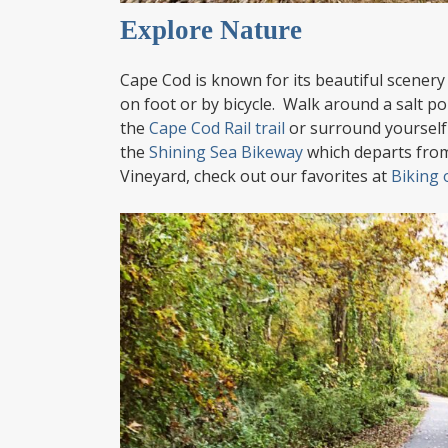
Explore Nature
Cape Cod is known for its beautiful scenery a
on foot or by bicycle. Walk around a salt p
the
Cape Cod Rail trail
or surround yourself
the
Shining Sea Bikeway
which departs from
Vineyard, check out our favorites at
Biking