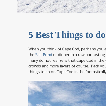
5 Best Things to d
When you think of Cape Cod, perhaps you e
the
Salt Pond
or dinner in a raw bar tasting
many do not realize is that Cape Cod in the
crowds and more layers of course. Pack your
things to do on Cape Cod in the fantasticall