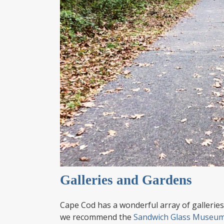
Galleries and Gardens
Cape Cod has a wonderful array of galleries 
we recommend the
Sandwich Glass Museu