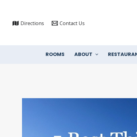
Skip
to
content
Directions
Contact Us
ROOMS
ABOUT
RESTAURA