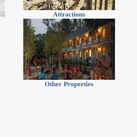
Attractions
Other Properties