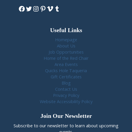
Facebook
Twitter
Instagram
Pinterest
Vimeo
Tumblr
Useful Links
Homepage
About Us
Job Opportunities
Home of the Red Chair
Area Events
Quicks Hole Taqueria
Gift Certificates
Blog
Contact Us
Privacy Policy
Website Accessibility Policy
Join Our Newsletter
Subscribe to our newsletter to learn about upcoming
events.