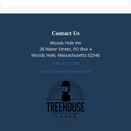
2014
in
Woods
Hole
Contact Us
Woods Hole Inn
28 Water Street, PO Box 4
Woods Hole, Massachusetts 02543
508-495-0248
woodsholeinn@gmail.com
View Our Sister
Property