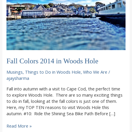
Fall Colors 2014 in Woods Hole
Musings
,
Things to Do in Woods Hole
,
Who We Are
/
ajaysharma
Fall into autumn with a visit to Cape Cod, the perfect time
to explore Woods Hole. There are so many exciting things
to do in fall, looking at the fall colors is just one of them.
Here, my TOP TEN reasons to visit Woods Hole this
autumn. #10: Ride the Shining Sea Bike Path Before […]
Fall
Read More »
Colors