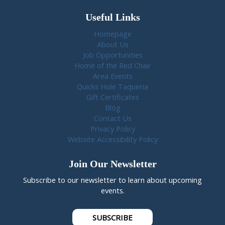
Useful Links
Homepage
About Us
Job Opportunities
Home of the Red Chair
Area Events
Quicks Hole Taqueria
Gift Certificates
Blog
Contact Us
Privacy Policy
Website Accessibility Policy
Join Our Newsletter
Subscribe to our newsletter to learn about upcoming
events.
SUBSCRIBE