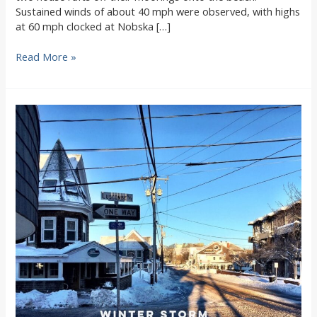
Sustained winds of about 40 mph were observed, with highs
at 60 mph clocked at Nobska […]
Storm
Read More »
News