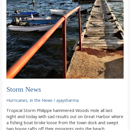
Storm News
Hurricanes
,
In the News
/
ajaysharma
Tropical Storm Philippe hammered Woods Hole all last
night and today with sad results out on Great Harbor where
a fishing boat broke loose from the town dock and swept
two house rafts off their moorings onto the beach.