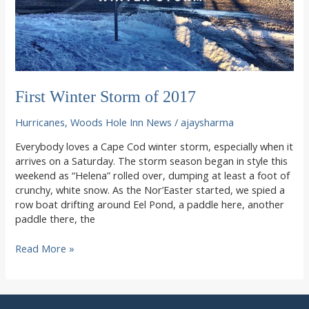
First Winter Storm of 2017
Hurricanes
,
Woods Hole Inn News
/
ajaysharma
Everybody loves a Cape Cod winter storm, especially when it
arrives on a Saturday. The storm season began in style this
weekend as “Helena” rolled over, dumping at least a foot of
crunchy, white snow. As the Nor’Easter started, we spied a
row boat drifting around Eel Pond, a paddle here, another
paddle there, the
First
Read More »
Winter
Storm
of
2017