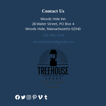
Contact Us
Woods Hole Inn
28 Water Street, PO Box 4
Woods Hole, Massachusetts 02543
508-495-0248
woodsholeinn@gmail.com
View Our Sister
Property
Facebook
Twitter
Instagram
Pinterest
Vimeo
Tumblr