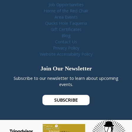
Job Opportunities
Home of the Red Chair
Area Events
Quicks Hole Taqueria
Gift Certificates
Blog
Contact Us
Privacy Policy
Website Accessibility Policy
Join Our Newsletter
Subscribe to our newsletter to learn about upcoming
events.
SUBSCRIBE