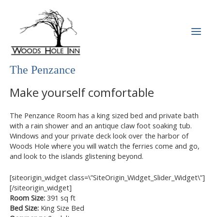
Skip
to
content
MAI
MEN
The Penzance
Make yourself comfortable
The Penzance Room has a king sized bed and private bath
with a rain shower and an antique claw foot soaking tub.
Windows and your private deck look over the harbor of
Woods Hole where you will watch the ferries come and go,
and look to the islands glistening beyond.
[siteorigin_widget class=\”SiteOrigin_Widget_Slider_Widget\”]
[/siteorigin_widget]
Room Size:
391 sq ft
Bed Size:
King Size Bed