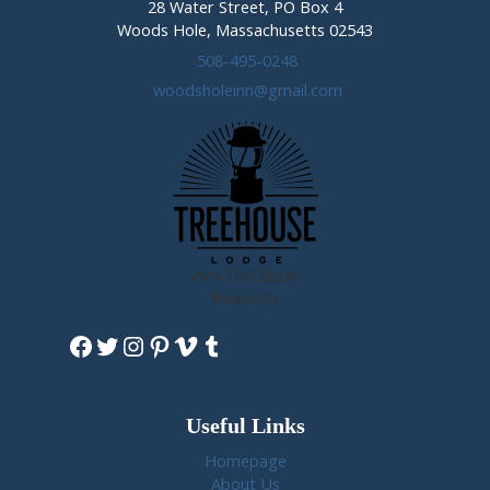
28 Water Street, PO Box 4
Woods Hole, Massachusetts 02543
508-495-0248
woodsholeinn@gmail.com
View Our Sister
Property
Facebook
Twitter
Instagram
Pinterest
Vimeo
Tumblr
Useful Links
Homepage
About Us