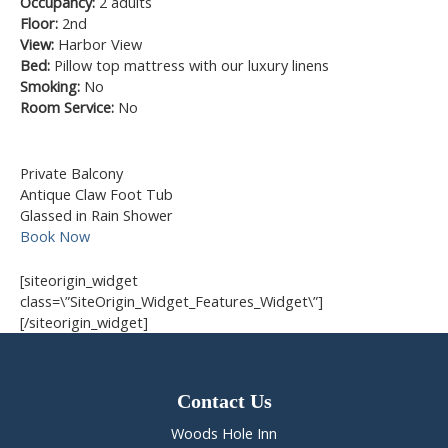
Occupancy:
2 adults
Floor:
2nd
View:
Harbor View
Bed:
Pillow top mattress with our luxury linens
Smoking:
No
Room Service:
No
Private Balcony
Antique Claw Foot Tub
Glassed in Rain Shower
Book Now
[siteorigin_widget
class=\”SiteOrigin_Widget_Features_Widget\”]
[/siteorigin_widget]
Contact Us
Woods Hole Inn