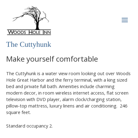
Skip
to
content
MAI
MEN
The Cuttyhunk
Make yourself comfortable
The Cuttyhunk is a water view room looking out over Woods
Hole Great Harbor and the ferry terminal, with a king sized
bed and private full bath. Amenities include charming
modern decor, in room wireless internet access, flat screen
television with DVD player, alarm clock/charging station,
pillow-top mattress, luxury linens and air conditioning. 246
square feet.
Standard occupancy 2.