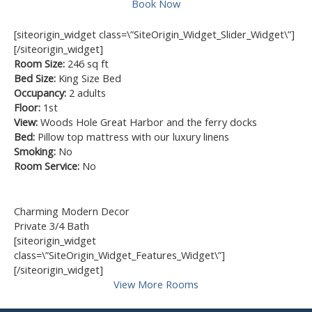
Book Now
[siteorigin_widget class=\”SiteOrigin_Widget_Slider_Widget\”]
[/siteorigin_widget]
Room Size:
246 sq ft
Bed Size:
King Size Bed
Occupancy:
2 adults
Floor:
1st
View:
Woods Hole Great Harbor and the ferry docks
Bed:
Pillow top mattress with our luxury linens
Smoking:
No
Room Service:
No
Charming Modern Decor
Private 3/4 Bath
[siteorigin_widget
class=\”SiteOrigin_Widget_Features_Widget\”]
[/siteorigin_widget]
View More Rooms