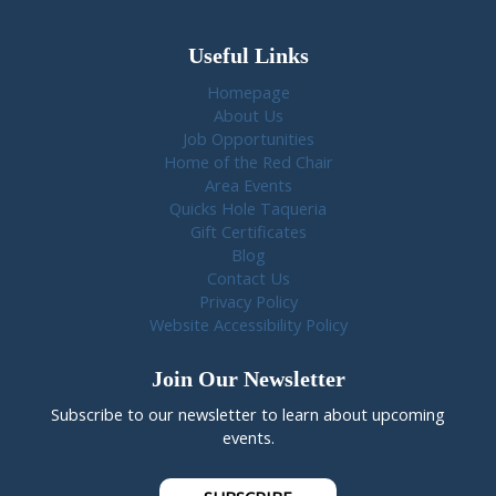
Useful Links
Homepage
About Us
Job Opportunities
Home of the Red Chair
Area Events
Quicks Hole Taqueria
Gift Certificates
Blog
Contact Us
Privacy Policy
Website Accessibility Policy
Join Our Newsletter
Subscribe to our newsletter to learn about upcoming
events.