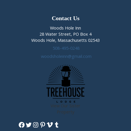
Contact Us
Woods Hole Inn
28 Water Street, PO Box 4
Woods Hole, Massachusetts 02543
508-495-0248
woodsholeinn@gmail.com
View Our Sister
Property
Facebook
Twitter
Instagram
Pinterest
Vimeo
Tumblr