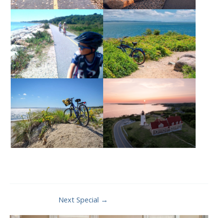
Post
Next Special
→
navigation