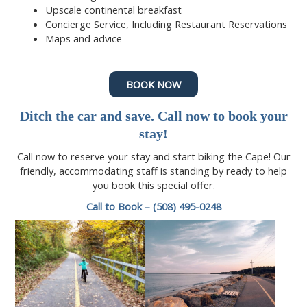
Upscale continental breakfast
Concierge Service, Including Restaurant Reservations
Maps and advice
BOOK NOW
Ditch the car and save.
Call now
to book your
stay!
Call now to reserve your stay and start biking the Cape! Our
friendly, accommodating staff is standing by ready to help
you book this special offer.
Call to Book – (508) 495-0248