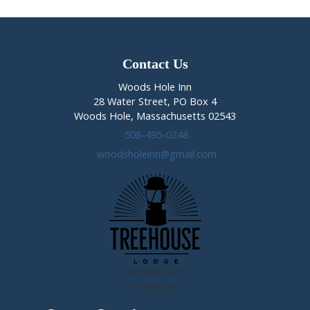
Contact Us
Woods Hole Inn
28 Water Street, PO Box 4
Woods Hole, Massachusetts 02543
508-495-0248
woodsholeinn@gmail.com
View Our Sister
Property