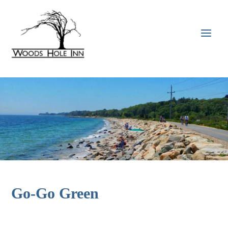
Skip
to
content
MAI
MEN
Go-Go Green