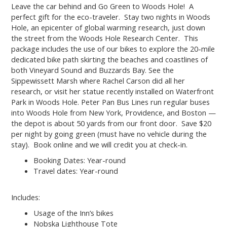
Leave the car behind and Go Green to Woods Hole! A
perfect gift for the eco-traveler. Stay two nights in Woods
Hole, an epicenter of global warming research, just down
the street from the Woods Hole Research Center. This
package includes the use of our bikes to explore the 20-mile
dedicated bike path skirting the beaches and coastlines of
both Vineyard Sound and Buzzards Bay. See the
Sippewissett Marsh where Rachel Carson did all her
research, or visit her statue recently installed on Waterfront
Park in Woods Hole. Peter Pan Bus Lines run regular buses
into Woods Hole from New York, Providence, and Boston —
the depot is about 50 yards from our front door. Save $20
per night by going green (must have no vehicle during the
stay). Book online and we will credit you at check-in.
Booking Dates: Year-round
Travel dates: Year-round
Includes:
Usage of the Inn’s bikes
Nobska Lighthouse Tote