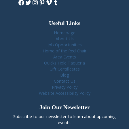
Facebook
Twitter
Instagram
Pinterest
Vimeo
Tumblr
Useful Links
Homepage
About Us
Job Opportunities
Home of the Red Chair
Area Events
Quicks Hole Taqueria
Gift Certificates
Blog
Contact Us
Privacy Policy
Website Accessibility Policy
Join Our Newsletter
Subscribe to our newsletter to learn about upcoming
events.