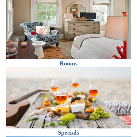
Rooms
Specials