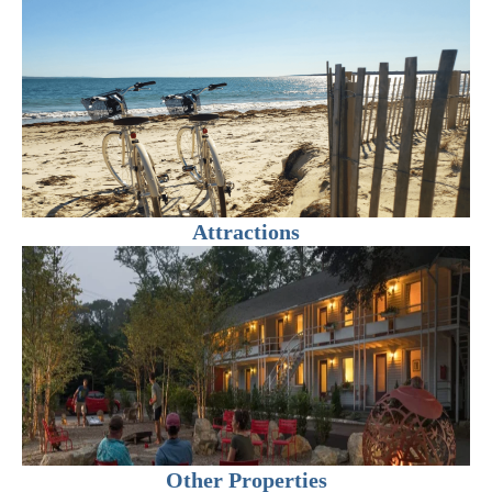
Attractions
Other Properties