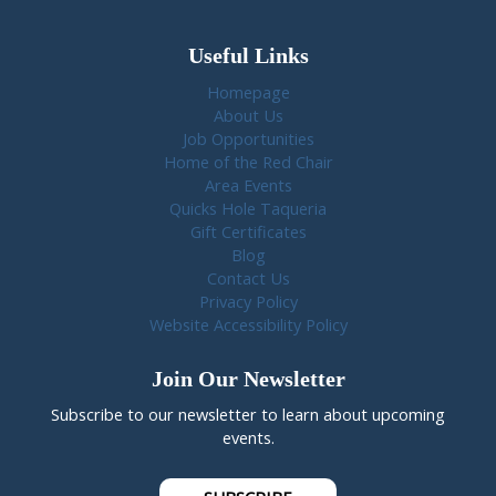
Useful Links
Homepage
About Us
Job Opportunities
Home of the Red Chair
Area Events
Quicks Hole Taqueria
Gift Certificates
Blog
Contact Us
Privacy Policy
Website Accessibility Policy
Join Our Newsletter
Subscribe to our newsletter to learn about upcoming
events.