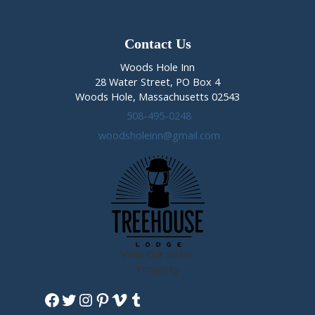
Champion
is
Crowned
Contact Us
Woods Hole Inn
28 Water Street, PO Box 4
Woods Hole, Massachusetts 02543
508-495-0248
woodsholeinn@gmail.com
View Our Sister
Property
Facebook
Twitter
Instagram
Pinterest
Vimeo
Tumblr