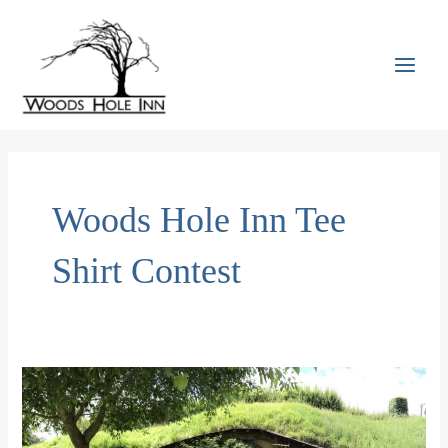
Skip
to
content
MAI
MEN
Woods Hole Inn Tee
Shirt Contest