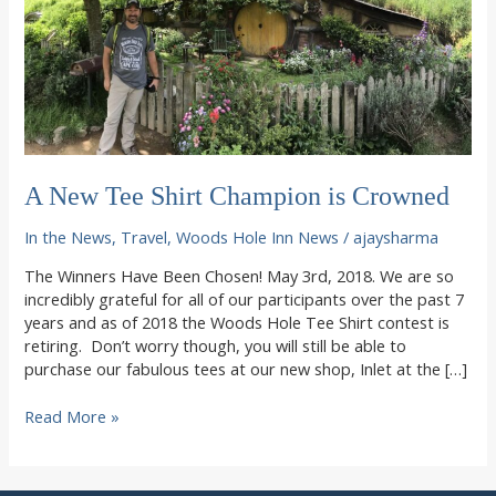
A New Tee Shirt Champion is Crowned
In the News
,
Travel
,
Woods Hole Inn News
/
ajaysharma
The Winners Have Been Chosen! May 3rd, 2018. We are so
incredibly grateful for all of our participants over the past 7
years and as of 2018 the Woods Hole Tee Shirt contest is
retiring. Don’t worry though, you will still be able to
purchase our fabulous tees at our new shop, Inlet at the […]
A
Read More »
New
Tee
Shirt