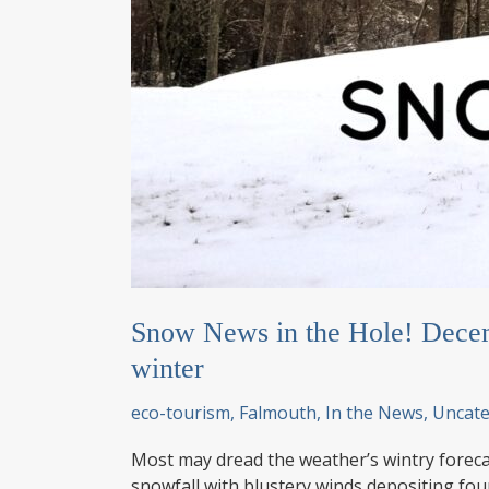
Snow News in the Hole! Decem
winter
eco-tourism
,
Falmouth
,
In the News
,
Uncate
Most may dread the weather’s wintry foreca
snowfall with blustery winds depositing fo