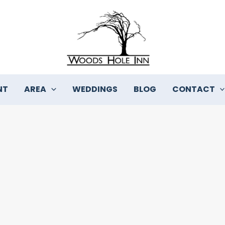
NT
AREA
WEDDINGS
BLOG
CONTACT