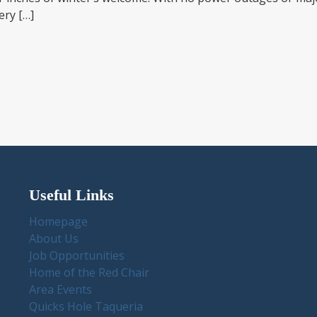
ery […]
Useful Links
Homepage
About Us
Job Opportunities
Home of the Red Chair
Area Events
Quicks Hole Taqueria