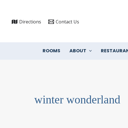
Skip
to
content
Directions
Contact Us
ROOMS
ABOUT
RESTAURA
winter wonderland