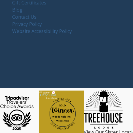
Gift Certificates
Blog
Contact Us
Privacy Policy
Website Accessibility Policy
View Our Sister Locat