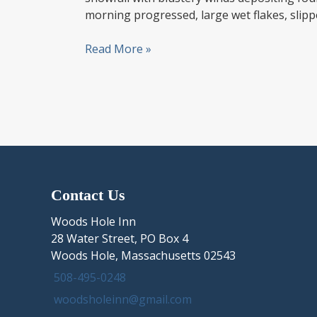
morning progressed, large wet flakes, slipp
Snow
Read More »
News
in
the
Hole!
December
3rd,
2019
New
Contact Us
England
Storm
Woods Hole Inn
brings
28 Water Street, PO Box 4
Cape
Woods Hole, Massachusetts 02543
Cod
508-495-0248
an
woodsholeinn@gmail.com
early