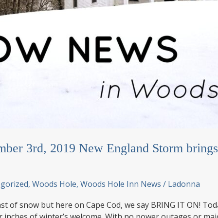
ber 3rd, 2019 New England Storm brings 
gorized
,
Woods Hole
,
Woods Hole Inn News
/
Ladonna
st of snow but here on Cape Cod, we say BRING IT ON! Today
ur inches of winter’s welcome. With no power outages or ma