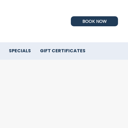
BOOK NOW
SPECIALS
GIFT CERTIFICATES