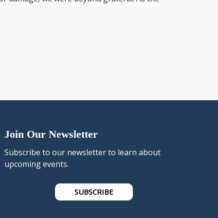
Join Our Newsletter
Subscribe to our newsletter to learn about
upcoming events.
SUBSCRIBE