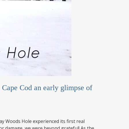
Cape Cod an early glimpse of
 Woods Hole experienced its first real
jor damage, we were beyond grateful! As the