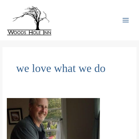
Skip
to
content
MAI
MEN
we love what we do