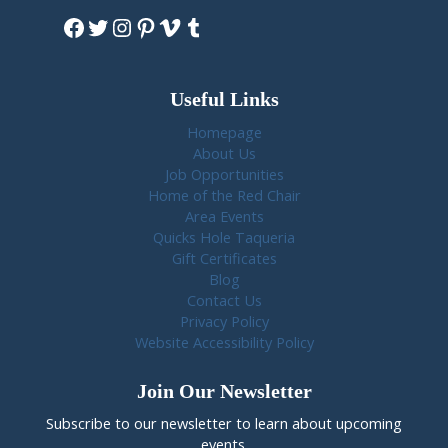
Facebook
Twitter
Instagram
Pinterest
Vimeo
Tumblr
Useful Links
Homepage
About Us
Job Opportunities
Home of the Red Chair
Area Events
Quicks Hole Taqueria
Gift Certificates
Blog
Contact Us
Privacy Policy
Website Accessibility Policy
Join Our Newsletter
Subscribe to our newsletter to learn about upcoming
events.