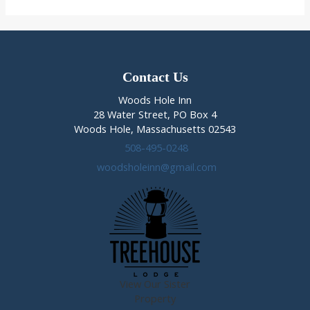
–
Meet
Stevens
Doherty
Contact Us
Woods Hole Inn
28 Water Street, PO Box 4
Woods Hole, Massachusetts 02543
508-495-0248
woodsholeinn@gmail.com
View Our Sister
Property