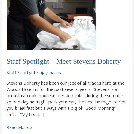
Staff Spotlight – Meet Stevens Doherty
Staff Spotlight
/
ajaysharma
Stevens Doherty has been our jack of all trades here at the
Woods Hole Inn for the past several years. Stevens is a
breakfast cook, housekeeper and valet during the summer,
so one day he might park your car, the next he might serve
you breakfast but always with a big ol’ “Good Morning”
smile. “My first […]
Staff
Read More »
Spotlight