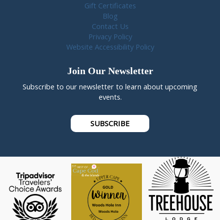
Gift Certificates
Blog
Contact Us
Privacy Policy
Website Accessibility Policy
Join Our Newsletter
Subscribe to our newsletter to learn about upcoming
events.
SUBSCRIBE