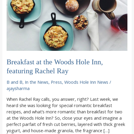
Breakfast at the Woods Hole Inn,
featuring Rachel Ray
B and B
,
In the News
,
Press
,
Woods Hole Inn News
/
ajaysharma
When Rachel Ray calls, you answer, right? Last week, we
heard she was looking for special romantic breakfast
recipes, and what’s more romantic than breakfast for two
at the Woods Hole Inn? So, close your eyes and imagine a
perfect parfait of fresh cut berries, layered with thick greek
yogurt, and house-made granola, the fragrance […]