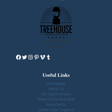
View Our Sister
Property
Facebook
Twitter
Instagram
Pinterest
Vimeo
Tumblr
Useful Links
Homepage
About Us
Job Opportunities
Home of the Red Chair
Area Events
Quicks Hole Taqueria