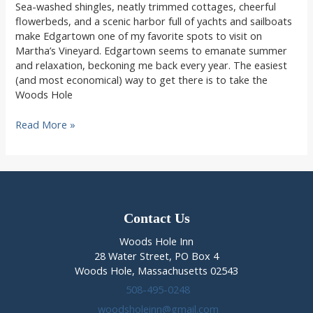
Sea-washed shingles, neatly trimmed cottages, cheerful
flowerbeds, and a scenic harbor full of yachts and sailboats
make Edgartown one of my favorite spots to visit on
Martha’s Vineyard. Edgartown seems to emanate summer
and relaxation, beckoning me back every year. The easiest
(and most economical) way to get there is to take the
Woods Hole
Relax
Read More »
in
Edgartown,
nearby
Edgartown
MA
lodging
Contact Us
Woods Hole Inn
28 Water Street, PO Box 4
Woods Hole, Massachusetts 02543
508-495-0248
woodsholeinn@gmail.com