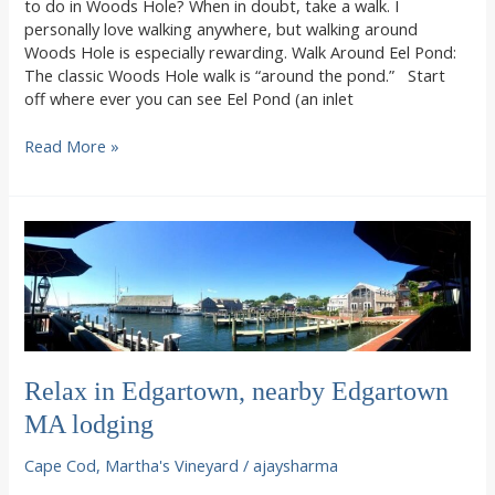
to do in Woods Hole? When in doubt, take a walk. I
personally love walking anywhere, but walking around
Woods Hole is especially rewarding. Walk Around Eel Pond:
The classic Woods Hole walk is “around the pond.” Start
off where ever you can see Eel Pond (an inlet
Walking
Read More »
around
Woods
Hole
Relax in Edgartown, nearby Edgartown
MA lodging
Cape Cod
,
Martha's Vineyard
/
ajaysharma