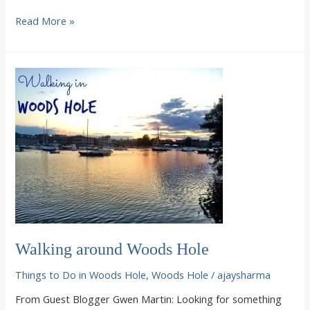
Breakfast
Read More »
at
the
Woods
Hole
Inn,
featuring
Rachel
Ray
Walking around Woods Hole
Things to Do in Woods Hole
,
Woods Hole
/
ajaysharma
From Guest Blogger Gwen Martin: Looking for something