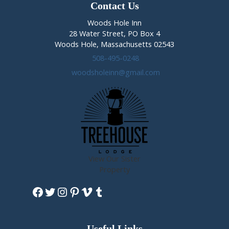
Contact Us
Woods Hole Inn
28 Water Street, PO Box 4
Woods Hole, Massachusetts 02543
508-495-0248
woodsholeinn@gmail.com
View Our Sister
Property
Facebook
Twitter
Instagram
Pinterest
Vimeo
Tumblr
Useful Links