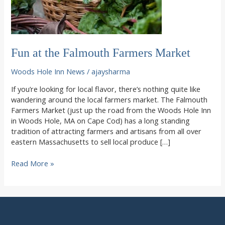
Fun at the Falmouth Farmers Market
Woods Hole Inn News
/
ajaysharma
If you’re looking for local flavor, there’s nothing quite like
wandering around the local farmers market. The Falmouth
Farmers Market (just up the road from the Woods Hole Inn
in Woods Hole, MA on Cape Cod) has a long standing
tradition of attracting farmers and artisans from all over
eastern Massachusetts to sell local produce […]
Fun
Read More »
at
the
Falmouth
Farmers
Market