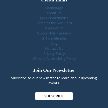
Homepage
About Us
Job Opportunities
Home of the Red Chair
Area Events
Quicks Hole Taqueria
Gift Certificates
Blog
Contact Us
Privacy Policy
Website Accessibility Policy
Join Our Newsletter
Subscribe to our newsletter to learn about upcoming
events.
SUBSCRIBE