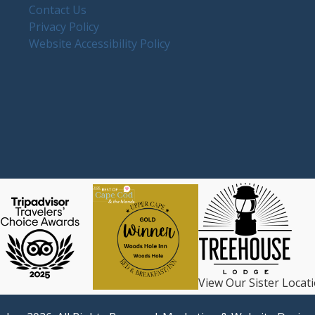
Contact Us
Privacy Policy
Website Accessibility Policy
View Our Sister Locat