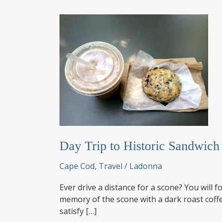
Day Trip to Historic Sandwic
Cape Cod
,
Travel
/
Ladonna
Ever drive a distance for a scone? You wil
memory of the scone with a dark roast coffe
satisfy […]