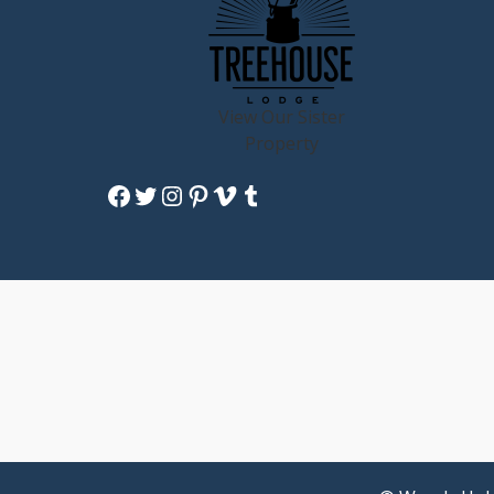
View Our Sister
Property
Facebook
Twitter
Instagram
Pinterest
Vimeo
Tumblr