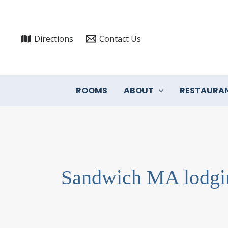
Skip
to
content
Directions
Contact Us
ROOMS
ABOUT
RESTAURA
Sandwich MA lodgi