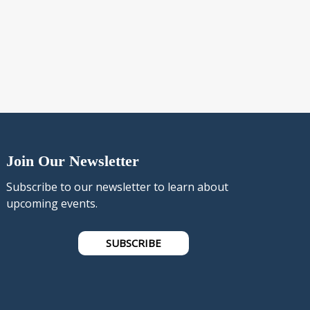
Join Our Newsletter
Subscribe to our newsletter to learn about
upcoming events.
SUBSCRIBE