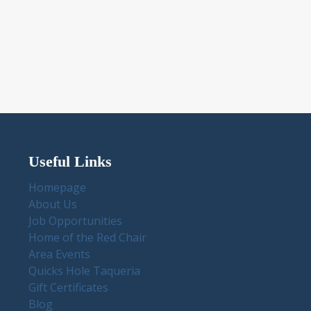
Useful Links
Homepage
About Us
Job Opportunities
Home of the Red Chair
Area Events
Quicks Hole Taqueria
Gift Certificates
Blog