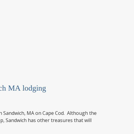
ich MA lodging
é in Sandwich, MA on Cape Cod. Although the
p, Sandwich has other treasures that will