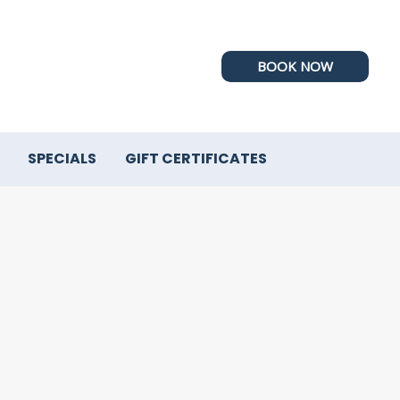
BOOK NOW
SPECIALS
GIFT CERTIFICATES