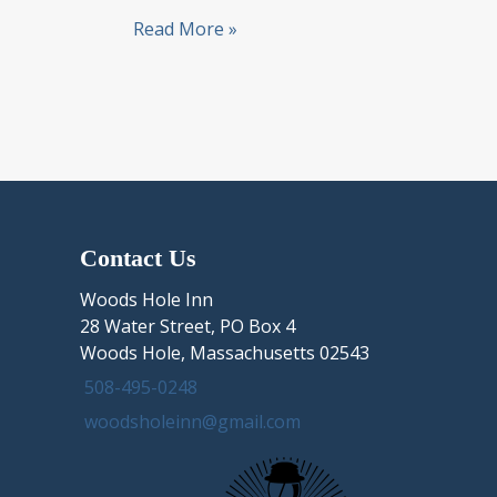
Day
Read More »
Trip
to
Historic
Sandwich
Village
from
Woods
Hole,
Contact Us
nearby
Sandwich
Woods Hole Inn
MA
28 Water Street, PO Box 4
lodging
Woods Hole, Massachusetts 02543
508-495-0248
woodsholeinn@gmail.com