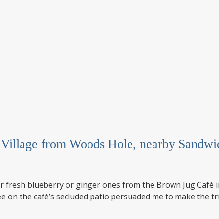
h Village from Woods Hole, nearby Sandw
l for fresh blueberry or ginger ones from the Brown Jug Caf
e on the café’s secluded patio persuaded me to make the tri