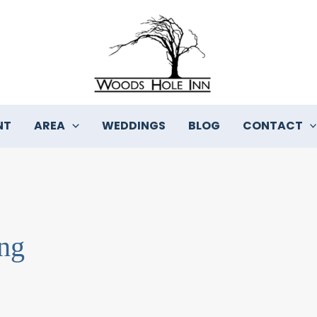
NT
AREA
WEDDINGS
BLOG
CONTACT
ng