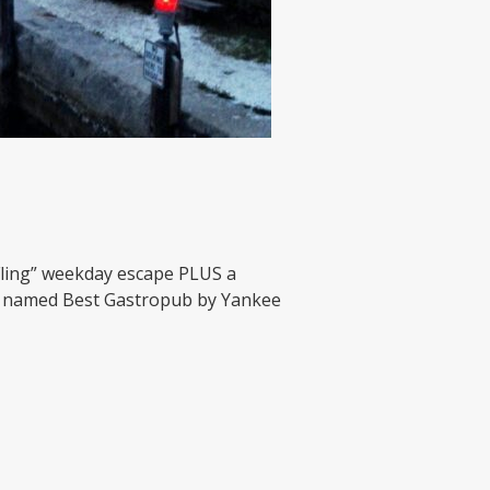
g Fling” weekday escape PLUS a
n, named Best Gastropub by Yankee