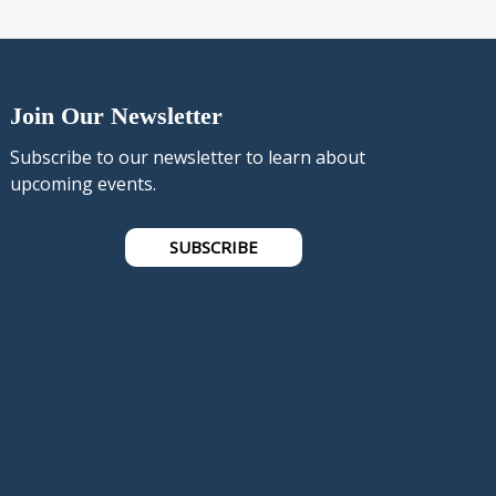
Join Our Newsletter
Subscribe to our newsletter to learn about
upcoming events.
SUBSCRIBE