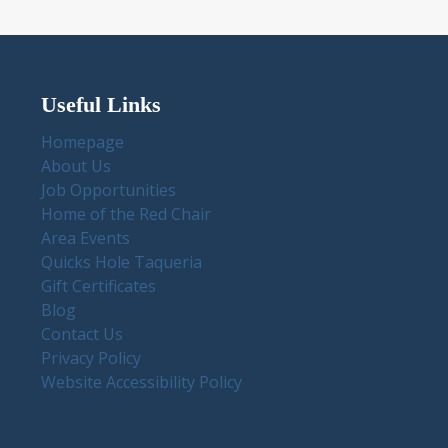
Useful Links
Homepage
About Us
Job Opportunities
Home of the Red Chair
Area Events
Quicks Hole Taqueria
Gift Certificates
Blog
Contact Us
Privacy Policy
Website Accessibility Policy