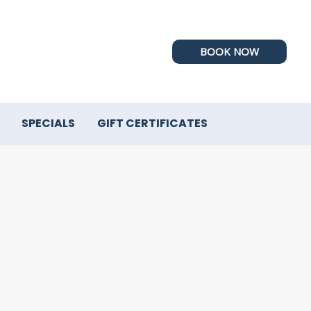
BOOK NOW
SPECIALS
GIFT CERTIFICATES