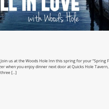
ve. Join us at the Woods Hole Inn this spring for your “Sprin
zer when you enjoy dinner next door at Quicks Hole Taver
 three […]