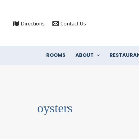
Skip
to
content
Directions
Contact Us
ROOMS
ABOUT
RESTAURA
oysters