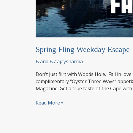
Spring Fling Weekday Escape
B and B
/
ajaysharma
Don’t just flirt with Woods Hole. Fall in lo
complimentary “Oyster Three Ways” appeti
Magazine. Get a true taste of the Cape with
Spring
Read More »
Fling
Weekday
Escape