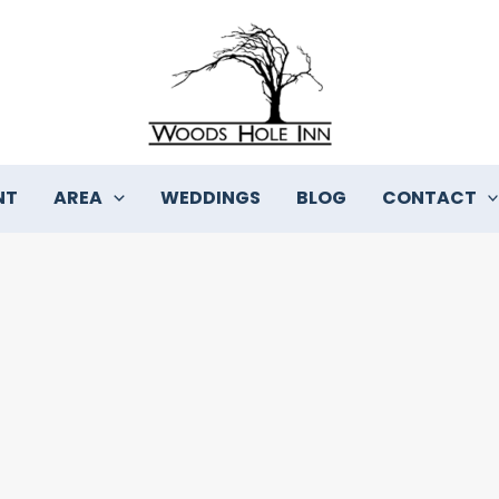
NT
AREA
WEDDINGS
BLOG
CONTACT