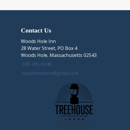
Contact Us
Woods Hole Inn
28 Water Street, PO Box 4
Woods Hole, Massachusetts 02543
508-495-0248
woodsholeinn@gmail.com
View Our Sister