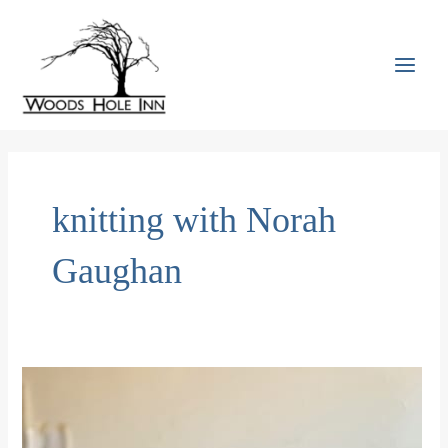
Skip
to
content
MAI
MEN
knitting with Norah
Gaughan