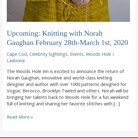
Upcoming: Knitting with Norah
Gaughan February 28th-March 1st, 2020
Cape Cod
,
Celebrity Sightings
,
Events
,
Woods Hole
/
Ladonna
The Woods Hole Inn is excited to announce the return of
Norah Gaughan, innovative and world-class knitting
designer and author with over 1000 patterns designed for
Vogue, Berocco, Brooklyn Tweed and others. Norah will be
bringing her talents back to Woods Hole for a fun weekend
full of knitting and sharing her favorite stitches with […]
Upcoming:
Read More »
Knitting
with
Norah