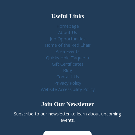
Useful Links
Homepage
About Us
Job Opportunities
Home of the Red Chair
Area Events
Quicks Hole Taqueria
Gift Certificates
Blog
Contact Us
Privacy Policy
Website Accessibility Policy
Join Our Newsletter
Subscribe to our newsletter to learn about upcoming
events.