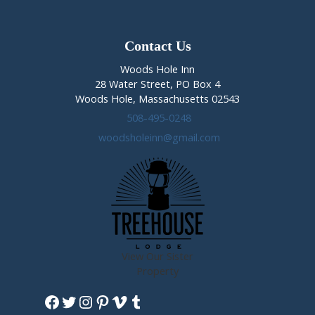
Gaughan
February
28th-
Contact Us
March
Woods Hole Inn
1st,
28 Water Street, PO Box 4
2020
Woods Hole, Massachusetts 02543
508-495-0248
woodsholeinn@gmail.com
View Our Sister
Property
Facebook
Twitter
Instagram
Pinterest
Vimeo
Tumblr