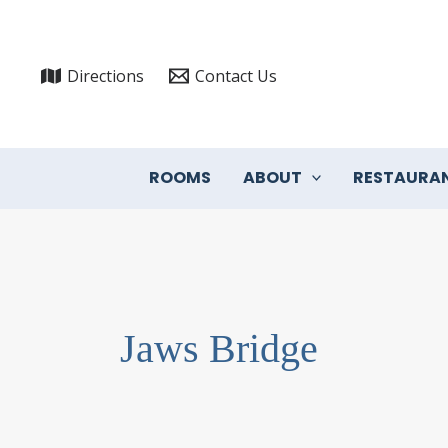
Skip
to
content
Directions
Contact Us
ROOMS
ABOUT
RESTAURA
Jaws Bridge