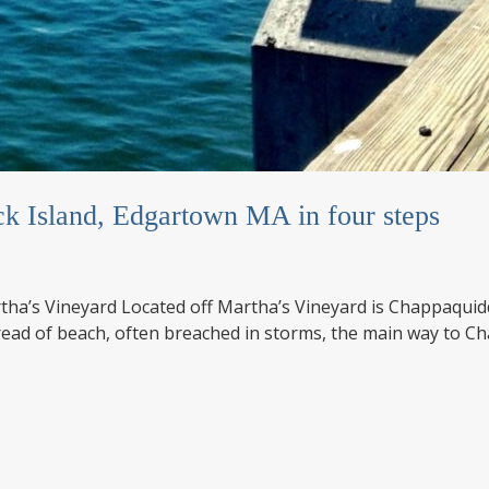
k Island, Edgartown MA in four steps
tha’s Vineyard Located off Martha’s Vineyard is Chappaquiddic
read of beach, often breached in storms, the main way to C