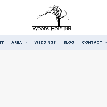
NT
AREA
WEDDINGS
BLOG
CONTACT