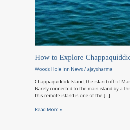
How to Explore Chappaquiddic
Woods Hole Inn News
/
ajaysharma
Chappaquiddick Island, the island off of Mar
Barely connected to the main island by a th
this remote island is one of the […]
How
Read More »
to
Explore