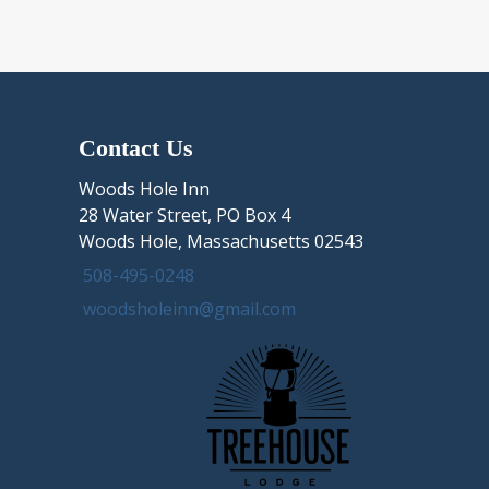
Chappaquiddick
Island,
Edgartown
MA
in
four
Contact Us
steps
Woods Hole Inn
28 Water Street, PO Box 4
Woods Hole, Massachusetts 02543
508-495-0248
woodsholeinn@gmail.com