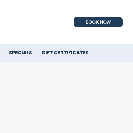
BOOK NOW
SPECIALS
GIFT CERTIFICATES