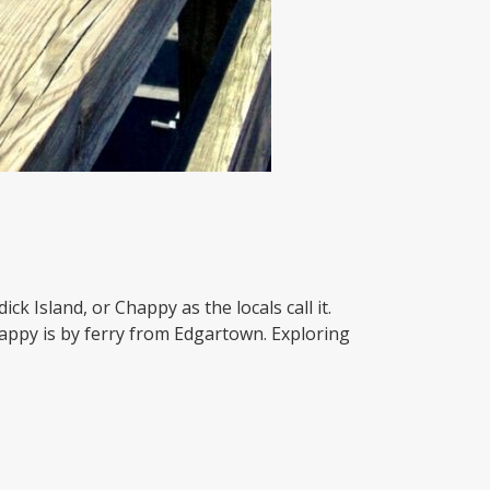
k Island, or Chappy as the locals call it.
happy is by ferry from Edgartown. Exploring