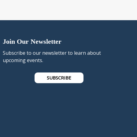
Join Our Newsletter
Subscribe to our newsletter to learn about
upcoming events.
SUBSCRIBE