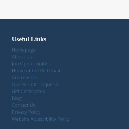
Useful Links
Homepage
About Us
Job Opportunities
Home of the Red Chair
Area Events
Quicks Hole Taqueria
Gift Certificates
Blog
Contact Us
Privacy Policy
Website Accessibility Policy