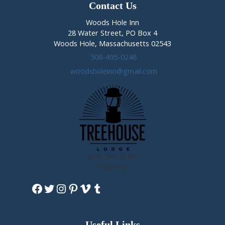
Crowned
Contact Us
Woods Hole Inn
28 Water Street, PO Box 4
Woods Hole, Massachusetts 02543
508-495-0248
woodsholeinn@gmail.com
View Our Sister
Property
Facebook
Twitter
Instagram
Pinterest
Vimeo
Tumblr
Useful Links