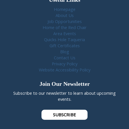
Homepage
About Us
Job Opportunities
Home of the Red Chair
Area Events
Quicks Hole Taqueria
Gift Certificates
Blog
Contact Us
Privacy Policy
Website Accessibility Policy
Join Our Newsletter
Subscribe to our newsletter to learn about upcoming
events.
SUBSCRIBE