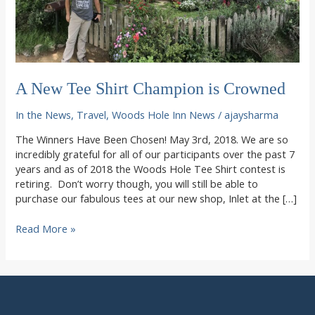
A New Tee Shirt Champion is Crowned
In the News
,
Travel
,
Woods Hole Inn News
/
ajaysharma
The Winners Have Been Chosen! May 3rd, 2018. We are so
incredibly grateful for all of our participants over the past 7
years and as of 2018 the Woods Hole Tee Shirt contest is
retiring. Don’t worry though, you will still be able to
purchase our fabulous tees at our new shop, Inlet at the […]
A
Read More »
New
Tee
Shirt
Champion
is