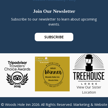
Join Our Newsletter
Subscribe to our newsletter to learn about upcoming
events.
SUBSCRIBE
View Our Sister
Location
© Woods Hole Inn 2026. All Rights Reserved. Marketing & Website