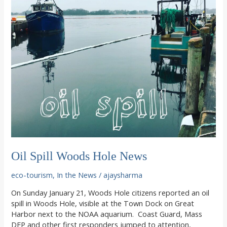
Oil Spill Woods Hole News
eco-tourism
,
In the News
/
ajaysharma
On Sunday January 21, Woods Hole citizens reported an oil
spill in Woods Hole, visible at the Town Dock on Great
Harbor next to the NOAA aquarium. Coast Guard, Mass
DEP and other first responders jumped to attention,