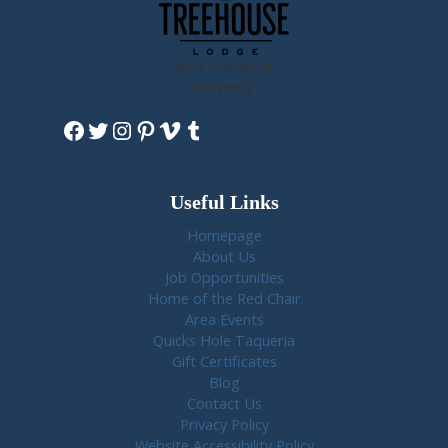
View Our Sister
Property
Facebook
Twitter
Instagram
Pinterest
Vimeo
Tumblr
Useful Links
Homepage
About Us
Job Opportunities
Home of the Red Chair
Area Events
Quicks Hole Taqueria
Gift Certificates
Blog
Contact Us
Privacy Policy
Website Accessibility Policy