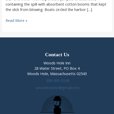
containing the spill with absorbent cotton booms that kept
the slick from blowing. Boats circled the harbor […]
Oil
Read More »
Spill
Woods
Hole
News
Contact Us
Woods Hole Inn
28 Water Street, PO Box 4
Woods Hole, Massachusetts 02543
508-495-0248
woodsholeinn@gmail.com