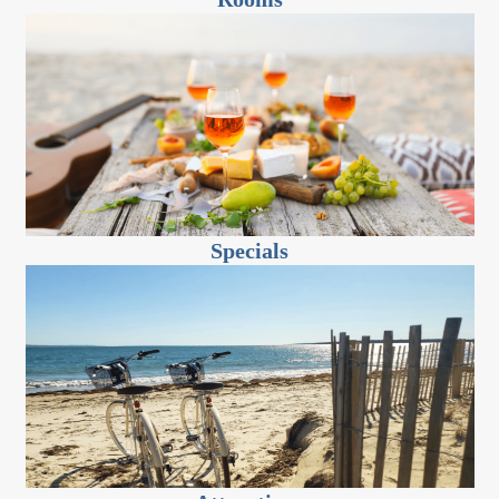
Specials