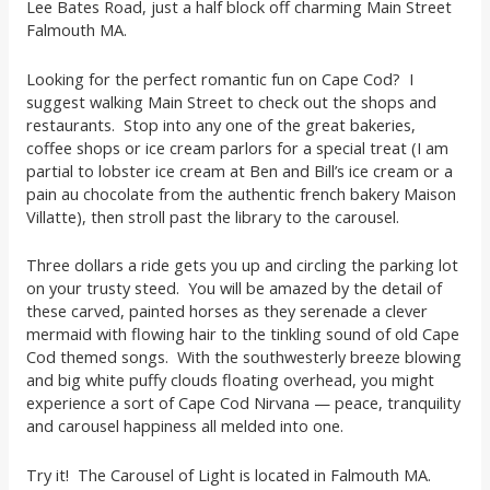
Lee Bates Road, just a half block off charming Main Street
Falmouth MA.
Looking for the perfect romantic fun on Cape Cod? I
suggest walking Main Street to check out the shops and
restaurants. Stop into any one of the great bakeries,
coffee shops or ice cream parlors for a special treat (I am
partial to lobster ice cream at Ben and Bill’s ice cream or a
pain au chocolate from the authentic french bakery Maison
Villatte), then stroll past the library to the carousel.
Three dollars a ride gets you up and circling the parking lot
on your trusty steed. You will be amazed by the detail of
these carved, painted horses as they serenade a clever
mermaid with flowing hair to the tinkling sound of old Cape
Cod themed songs. With the southwesterly breeze blowing
and big white puffy clouds floating overhead, you might
experience a sort of Cape Cod Nirvana — peace, tranquility
and carousel happiness all melded into one.
Try it! The Carousel of Light is located in Falmouth MA.