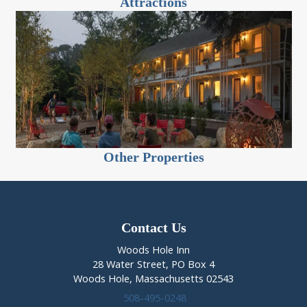
Attractions
Other Properties
Contact Us
Woods Hole Inn
28 Water Street, PO Box 4
Woods Hole, Massachusetts 02543
508-495-0248