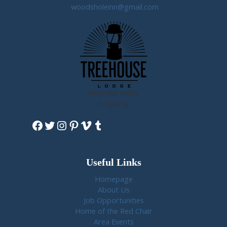
woodsholeinn@gmail.com
View Our Sister
Property
Facebook
Twitter
Instagram
Pinterest
Vimeo
Tumblr
Useful Links
Homepage
About Us
Job Opportunities
Home of the Red Chair
Area Events